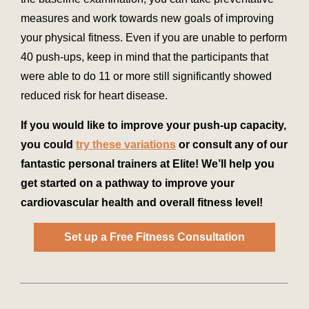
measures and work towards new goals of improving
your physical fitness. Even if you are unable to perform
40 push-ups, keep in mind that the participants that
were able to do 11 or more still significantly showed
reduced risk for heart disease.
If you would like to improve your push-up capacity,
you could
try these variations
or consult any of our
fantastic personal trainers at Elite! We’ll help you
get started on a pathway to improve your
cardiovascular health and overall fitness level!
Set up a Free Fitness Consultation