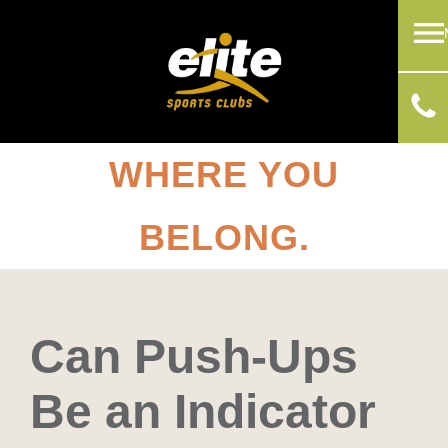
WHERE YOU
BELONG.
Can Push-Ups
Be an Indicator