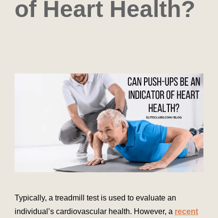
of Heart Health?
Typically, a treadmill test is used to evaluate an
individual’s cardiovascular health. However, a
recent