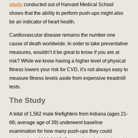
study
conducted out of Harvard Medical School
shows that the ability to perform push-ups might also
be an indicator of heart health.
Cardiovascular disease remains the number one
cause of death worldwide. In order to take preventative
measures, wouldn’t it be great to know if you are at
risk? While we know having a higher level of physical
fitness lowers your risk for CVD, it’s not always easy to
measure fitness levels aside from expensive treadmill
tests.
The Study
A total of 1,562 male firefighters from Indiana (ages 21-
66; average age of 39) underwent baseline
examination for how many push-ups they could