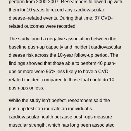
perform from 2000-2007. Researchers followed up with
them for 10 years to record any cardiovascular
disease–related events. During that time, 37 CVD-
related outcomes were recorded.
The study found a negative association between the
baseline push-up capacity and incident cardiovascular
disease risk across the 10-year follow-up period. The
findings showed that those able to perform 40 push-
ups or more were 96% less likely to have a CVD-
related incident compared to those that could do 10
push-ups or less.
While the study isn’t perfect, researchers said the
push-up test can indicate an individual’s
cardiovascular health because push-ups measure
muscular strength, which has long been associated