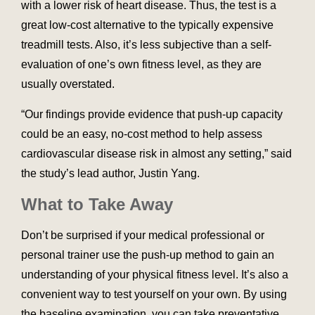
with a lower risk of heart disease. Thus, the test is a
great low-cost alternative to the typically expensive
treadmill tests. Also, it’s less subjective than a self-
evaluation of one’s own fitness level, as they are
usually overstated.
“Our findings provide evidence that push-up capacity
could be an easy, no-cost method to help assess
cardiovascular disease risk in almost any setting,” said
the study’s lead author, Justin Yang.
What to Take Away
Don’t be surprised if your medical professional or
personal trainer use the push-up method to gain an
understanding of your physical fitness level. It’s also a
convenient way to test yourself on your own. By using
the baseline examination, you can take preventative