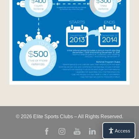
© 2026 Elite Sports Clubs – All Rights Reserved.
Access