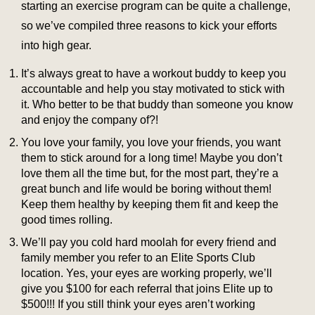
starting an exercise program can be quite a challenge,
so we’ve compiled three reasons to kick your efforts
into high gear.
It’s always great to have a workout buddy to keep you
accountable and help you stay motivated to stick with
it. Who better to be that buddy than someone you know
and enjoy the company of?!
You love your family, you love your friends, you want
them to stick around for a long time! Maybe you don’t
love them all the time but, for the most part, they’re a
great bunch and life would be boring without them!
Keep them healthy by keeping them fit and keep the
good times rolling.
We’ll pay you cold hard moolah for every friend and
family member you refer to an Elite Sports Club
location. Yes, your eyes are working properly, we’ll
give you $100 for each referral that joins Elite up to
$500!!! If you still think your eyes aren’t working