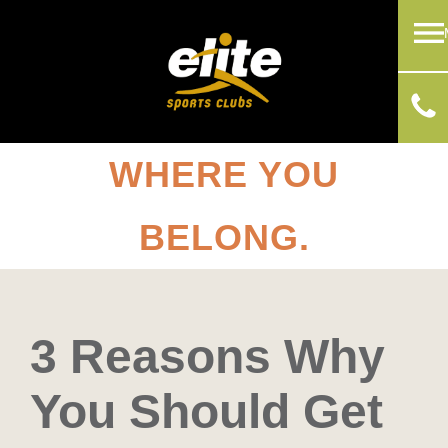
WHERE YOU
BELONG.
3 Reasons Why
You Should Get