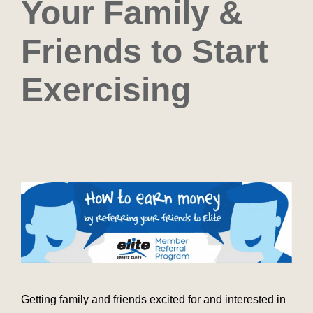
Your Family &
Friends to Start
Exercising
Getting family and friends excited for and interested in