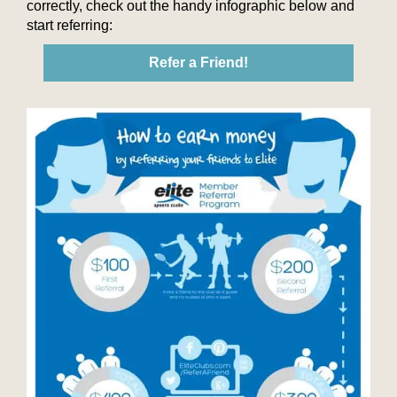
correctly, check out the handy infographic below and
start referring:
Refer a Friend!