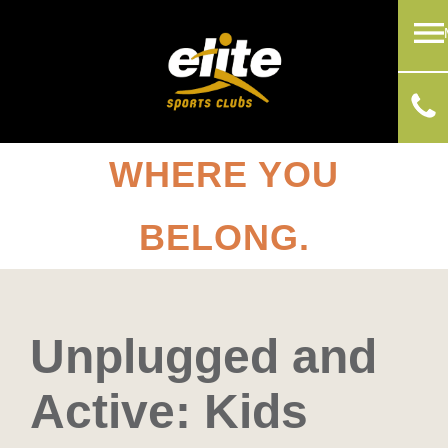
WHERE YOU
BELONG.
Unplugged and
Active: Kids