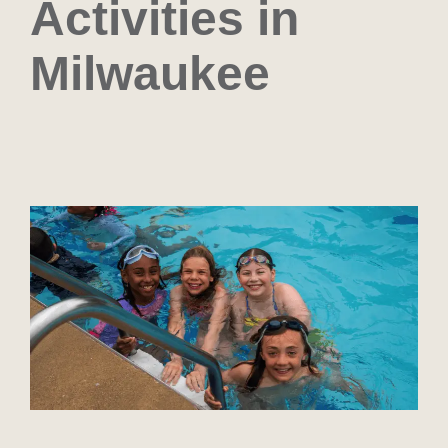
Activities in
Milwaukee