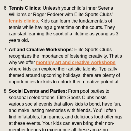
Tennis Clinics:
Unleash your child’s inner Serena
Williams or Roger Federer with Elite Sports Clubs’
tennis clinics
. Kids can learn the fundamentals of
tennis while having a great time on the courts. They
can start learning the sport of a lifetime as young as 3
years old.
Art and Creative Workshops:
Elite Sports Clubs
recognizes the importance of fostering creativity. That’s
why we offer
monthly art and creative workshops
where kids can explore their artistic talents. Typically
themed around upcoming holidays, there are plenty of
opportunities for kids to unlock their creative potential.
Social Events and Parties:
From pool parties to
seasonal celebrations, Elite Sports Clubs hosts
various social events that allow kids to bond, have fun,
and make lasting memories with friends. You’ll often
find inflatables, fun games, and delicious food offerings
at these events. Your kids can even bring their non-
member friends to experience all these amazing