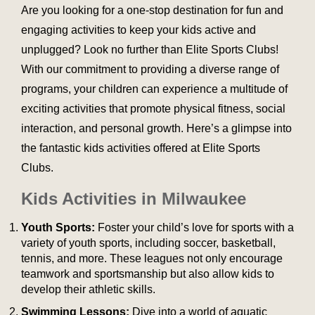
Are you looking for a one-stop destination for fun and
engaging activities to keep your kids active and
unplugged? Look no further than Elite Sports Clubs!
With our commitment to providing a diverse range of
programs, your children can experience a multitude of
exciting activities that promote physical fitness, social
interaction, and personal growth. Here’s a glimpse into
the fantastic kids activities offered at Elite Sports
Clubs.
Kids Activities in Milwaukee
Youth Sports:
Foster your child’s love for sports with a
variety of youth sports, including soccer, basketball,
tennis, and more. These leagues not only encourage
teamwork and sportsmanship but also allow kids to
develop their athletic skills.
Swimming Lessons:
Dive into a world of aquatic