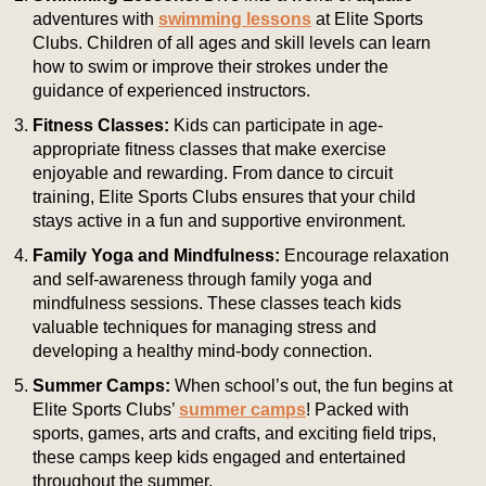
adventures with
swimming lessons
at Elite Sports
Clubs. Children of all ages and skill levels can learn
how to swim or improve their strokes under the
guidance of experienced instructors.
Fitness Classes:
Kids can participate in age-
appropriate fitness classes that make exercise
enjoyable and rewarding. From dance to circuit
training, Elite Sports Clubs ensures that your child
stays active in a fun and supportive environment.
Family Yoga and Mindfulness:
Encourage relaxation
and self-awareness through family yoga and
mindfulness sessions. These classes teach kids
valuable techniques for managing stress and
developing a healthy mind-body connection.
Summer Camps:
When school’s out, the fun begins at
Elite Sports Clubs’
summer camps
! Packed with
sports, games, arts and crafts, and exciting field trips,
these camps keep kids engaged and entertained
throughout the summer.