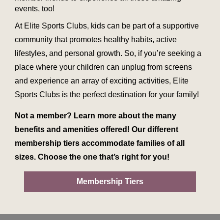
events, too!
At Elite Sports Clubs, kids can be part of a supportive
community that promotes healthy habits, active
lifestyles, and personal growth. So, if you’re seeking a
place where your children can unplug from screens
and experience an array of exciting activities, Elite
Sports Clubs is the perfect destination for your family!
Not a member? Learn more about the many
benefits and amenities offered! Our different
membership tiers accommodate families of all
sizes. Choose the one that’s right for you!
Membership Tiers