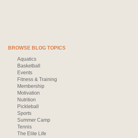
BROWSE BLOG TOPICS
Aquatics
Basketball
Events
Fitness & Training
Membership
Motivation
Nutrition
Pickleball
Sports
Summer Camp
Tennis
The Elite Life