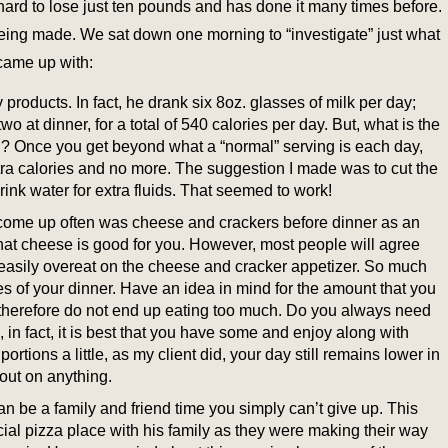
hard to lose just ten pounds and has done it many times before.
s being made. We sat down one morning to “investigate” just what
came up with:
y products. In fact, he drank six 8oz. glasses of milk per day;
wo at dinner, for a total of 540 calories per day. But, what is the
d? Once you get beyond what a “normal” serving is each day,
xtra calories and no more. The suggestion I made was to cut the
rink water for extra fluids. That seemed to work!
 come up often was cheese and crackers before dinner as an
hat cheese is good for you. However, most people will agree
easily overeat on the cheese and cracker appetizer. So much
ries of your dinner. Have an idea in mind for the amount that you
 therefore do not end up eating too much. Do you always need
 in fact, it is best that you have some and enjoy along with
ortions a little, as my client did, your day still remains lower in
out on anything.
 be a family and friend time you simply can’t give up. This
ecial pizza place with his family as they were making their way