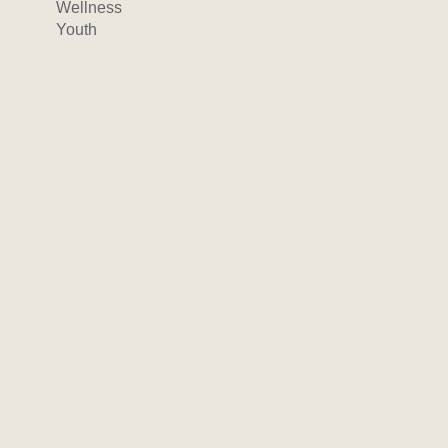
Wellness
Youth