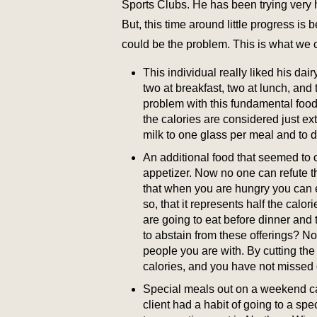
Sports Clubs. He has been trying very 
But, this time around little progress i
could be the problem. This is what we 
This individual really liked his dair
two at breakfast, two at lunch, and t
problem with this fundamental foo
the calories are considered just e
milk to one glass per meal and to d
An additional food that seemed to
appetizer. Now no one can refute t
that when you are hungry you can 
so, that it represents half the calo
are going to eat before dinner and
to abstain from these offerings? No,
people you are with. By cutting the p
calories, and you have not missed 
Special meals out on a weekend can
client had a habit of going to a sp