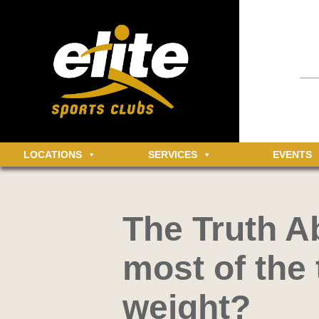
Having an 
informatio
community 
MEMBER LOGIN
Log in t
LOCATIONS
SERVICES
EVENTS
The Truth Ab
most of the 
weight?