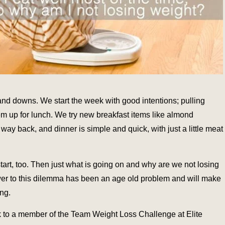
and downs. We start the week with good intentions; pulling
em up for lunch. We try new breakfast items like almond
way back, and dinner is simple and quick, with just a little meat
 start, too. Then just what is going on and why are we not losing
wer to this dilemma has been an age old problem and will make
ing.
ak to a member of the Team Weight Loss Challenge at Elite