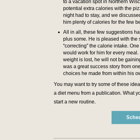
to a vacation spot in Northern Wis
potential extra calories with the 
night had to stay, and we discusse
him plenty of calories for the few b
All in all, these few suggestions h
plus some. He is pleased with the 
“correcting” the calorie intake. One
would work for him for every meal. 
weight is lost, he will not be gaini
was a great success story from one
choices he made from within his ow
You may want to try some of these ideas
a diet menu from a publication. What yo
start a new routine.
Sched