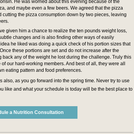
consin. He was worried about this evening because of the
pizza, and maybe even a few beers. We agreed that the pizza
d cutting the pizza consumption down by two pieces, leaving
eers.
ave given him a chance to realize the ten pounds weight loss,
subtle changes and is also finding other ways of easily
 idea he liked was doing a quick check of his portion sizes that
Once these portions are set and do not increase after the
ng back any of the weight he lost during the challenge. Truly this
 of our hard-working members. And best of all, they were all
n eating pattern and food preferences.
 also, as you go forward into the spring time. Never try to use
u like and what your schedule is today will be the best place to
ule a Nutrition Consultation