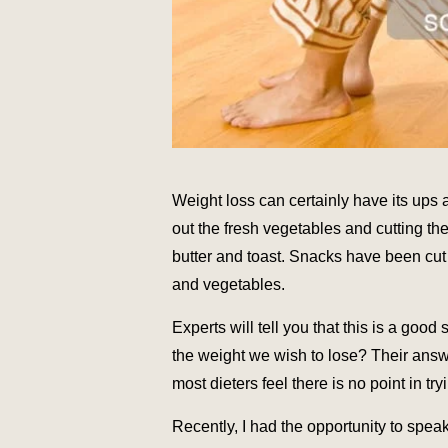
Weight loss can certainly have its ups 
out the fresh vegetables and cutting th
butter and toast. Snacks have been cut 
and vegetables.
Experts will tell you that this is a good
the weight we wish to lose? Their ans
most dieters feel there is no point in try
Recently, I had the opportunity to spe