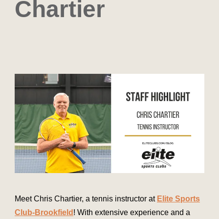
Chartier
Meet Chris Chartier, a tennis instructor at
Elite Sports
Club-Brookfield
! With extensive experience and a