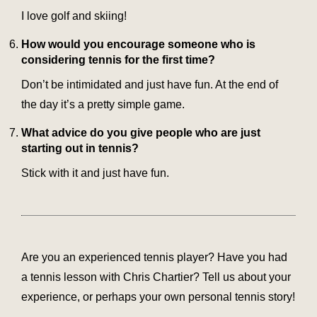
I love golf and skiing!
How would you encourage someone who is
considering tennis for the first time?
Don’t be intimidated and just have fun. At the end of
the day it’s a pretty simple game.
What advice do you give people who are just
starting out in tennis?
Stick with it and just have fun.
Are you an experienced tennis player? Have you had
a tennis lesson with Chris Chartier? Tell us about your
experience, or perhaps your own personal tennis story!