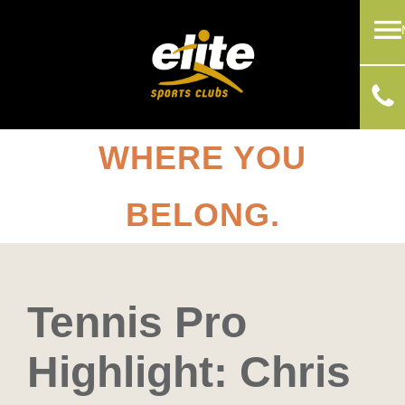
WHERE YOU
BELONG.
Tennis Pro
Highlight: Chris