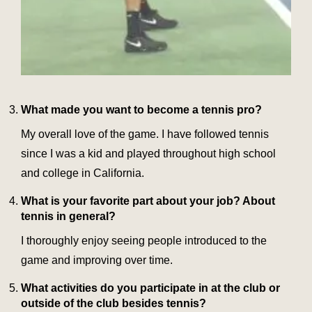
What made you want to become a tennis pro?
My overall love of the game. I have followed tennis
since I was a kid and played throughout high school
and college in California.
What is your favorite part about your job? About
tennis in general?
I thoroughly enjoy seeing people introduced to the
game and improving over time.
What activities do you participate in at the club or
outside of the club besides tennis?