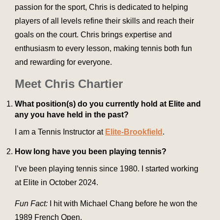
passion for the sport, Chris is dedicated to helping
players of all levels refine their skills and reach their
goals on the court. Chris brings expertise and
enthusiasm to every lesson, making tennis both fun
and rewarding for everyone.
Meet Chris Chartier
What position(s) do you currently hold at Elite and
any you have held in the past?
I am a Tennis Instructor at
Elite-Brookfield
.
How long have you been playing tennis?
I’ve been playing tennis since 1980. I started working
at Elite in October 2024.
Fun Fact:
I hit with Michael Chang before he won the
1989 French Open.