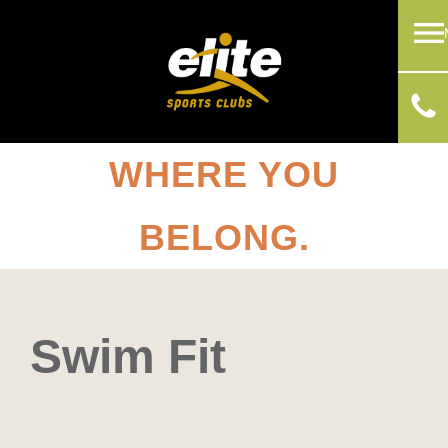
WHERE YOU
BELONG.
Swim Fit