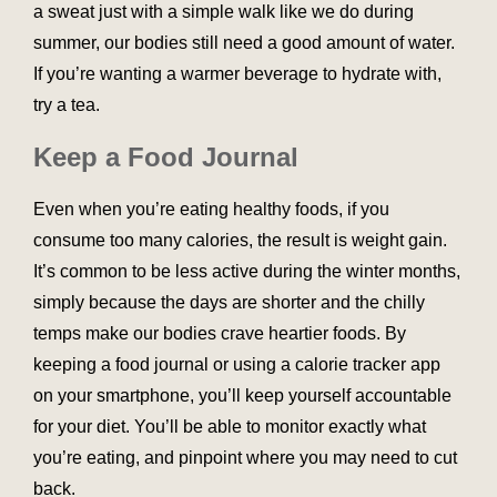
a sweat just with a simple walk like we do during
summer, our bodies still need a good amount of water.
If you’re wanting a warmer beverage to hydrate with,
try a tea.
Keep a Food Journal
Even when you’re eating healthy foods, if you
consume too many calories, the result is weight gain.
It’s common to be less active during the winter months,
simply because the days are shorter and the chilly
temps make our bodies crave heartier foods. By
keeping a food journal or using a calorie tracker app
on your smartphone, you’ll keep yourself accountable
for your diet. You’ll be able to monitor exactly what
you’re eating, and pinpoint where you may need to cut
back.