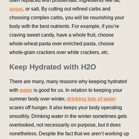
often replaced with problematic ingredients like fat,
sugar
, or salt. By cutting out refined carbs and
choosing complex carbs, you will be nourishing your
body with the best nutrients. For example, if you’re
craving sweet candy, have a whole fruit, choose
whole-wheat pasta over enriched pasta, choose
whole-grain crackers over white crackers, etc.
Keep Hydrated with H2O
There are many, many reasons why keeping hydrated
with
water
is good for us. In relation to keeping your
summer body over winter,
drinking lots of water
scares off hunger. It also keeps your body operating
smoothly. Drinking water in the winter sometimes gets
overlooked, not necessarily on purpose, but it does
nonetheless. Despite the fact that we aren’t working up