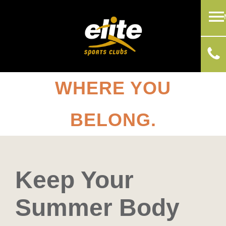
WHERE YOU
BELONG.
Keep Your
Summer Body