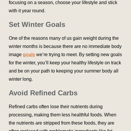
focusing on a season, choose your lifestyle and stick
with it year round.
Set Winter Goals
One of the reasons many of us gain weight during the
winter months is because there are no immediate body
image
goals
we’re trying to meet. By setting new goals
for the winter, you’ll keep your healthy lifestyle on track
and be on your path to keeping your summer body all
winter long.
Avoid Refined Carbs
Refined carbs often lose their nutrients during
processing, making them less healthful foods. When
the nutrients are stripped from these foods, they are