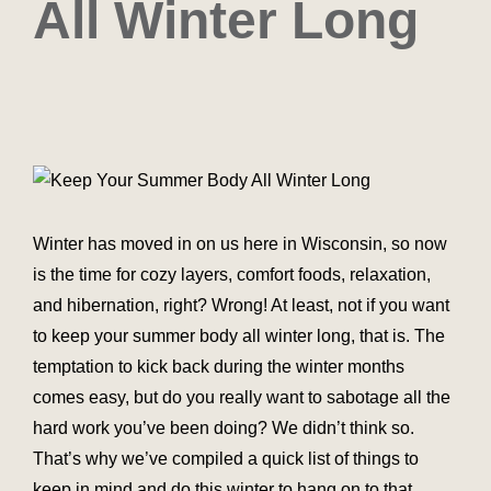
All Winter Long
Winter has moved in on us here in Wisconsin, so now
is the time for cozy layers, comfort foods, relaxation,
and hibernation, right? Wrong! At least, not if you want
to keep your summer body all winter long, that is. The
temptation to kick back during the winter months
comes easy, but do you really want to sabotage all the
hard work you’ve been doing? We didn’t think so.
That’s why we’ve compiled a quick list of things to
keep in mind and do this winter to hang on to that