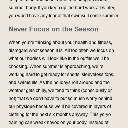
summer body. If you keep up the hard work all winter,
you won’t have any fear of that swimsuit come summer.
Never Focus on the Season
When you’re thinking about your health and fitness,
disregard what season it is. All too often we focus on
what our bodies will look like in the outfits we’ll be
choosing. When summer is approaching, we’re
working hard to get ready for shorts, sleeveless tops,
and swimsuits. As the holidays roll around and the
weather gets chilly, we tend to think (consciously or
not) that we don’t have to put so much worry behind
our physique because we’ll be covered in layers of
clothing for the next six months anyway. This yo-yo
training can wreak havoc on your body. Instead of