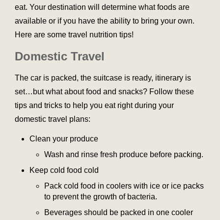
eat. Your destination will determine what foods are
available or if you have the ability to bring your own.
Here are some travel nutrition tips!
Domestic Travel
The car is packed, the suitcase is ready, itinerary is
set…but what about food and snacks? Follow these
tips and tricks to help you eat right during your
domestic travel plans:
Clean your produce
Wash and rinse fresh produce before packing.
Keep cold food cold
Pack cold food in coolers with ice or ice packs
to prevent the growth of bacteria.
Beverages should be packed in one cooler