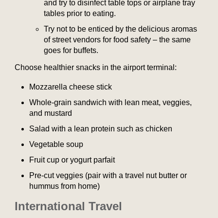
and try to disinfect table tops or airplane tray
tables prior to eating.
Try not to be enticed by the delicious aromas
of street vendors for food safety – the same
goes for buffets.
Choose healthier snacks in the airport terminal:
Mozzarella cheese stick
Whole-grain sandwich with lean meat, veggies,
and mustard
Salad with a lean protein such as chicken
Vegetable soup
Fruit cup or yogurt parfait
Pre-cut veggies (pair with a travel nut butter or
hummus from home)
International Travel