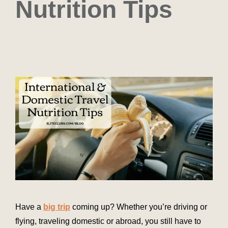
Nutrition Tips
Have a
big trip
coming up? Whether you’re driving or
flying, traveling domestic or abroad, you still have to