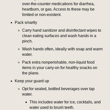
over-the-counter medications for diarrhea,
heartburn, or gas. Access to these may be
limited or non-existent.
Pack smartly
Carry hand sanitizer and disinfectant wipes to
clean eating surfaces and wash hands in a
pinch.
Wash hands often, ideally with soap and warm
water.
Pack extra nonperishable, non-liquid food
items in your carry-on for healthy snacks on
the plane.
Keep your guard up
Opt for sealed, bottled beverages over tap
water.
This includes water for ice, cocktails, and
water used to brush teeth.