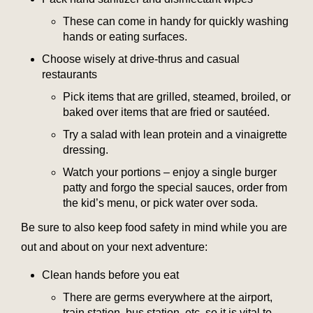
These can come in handy for quickly washing
hands or eating surfaces.
Choose wisely at drive-thrus and casual
restaurants
Pick items that are grilled, steamed, broiled, or
baked over items that are fried or sautéed.
Try a salad with lean protein and a vinaigrette
dressing.
Watch your portions – enjoy a single burger
patty and forgo the special sauces, order from
the kid’s menu, or pick water over soda.
Be sure to also keep food safety in mind while you are
out and about on your next adventure:
Clean hands before you eat
There are germs everywhere at the airport,
train station, bus station, etc. so it is vital to