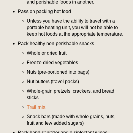
and perishable foods in another.
Pass on packing hot food
Unless you have the ability to travel with a
portable heating unit, you will not be able to
keep hot foods at the appropriate temperature.
Pack healthy non-perishable snacks
Whole or dried fruit
Freeze-dried vegetables
Nuts (pre-portioned into bags)
Nut butters (travel packs)
Whole-grain pretzels, crackers, and bread
sticks
Trail mix
Snack bars (made with whole grains, nuts,
fruit and few added sugars)
Pack hand sanitizer and disinfectant wipes