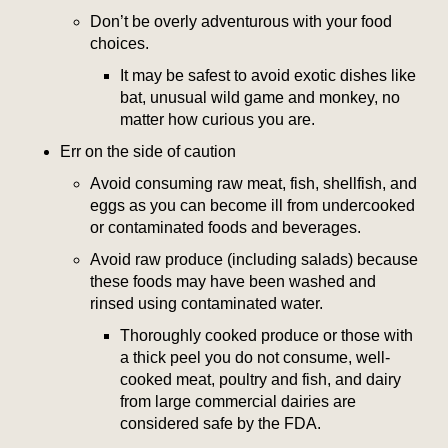
Don’t be overly adventurous with your food
choices.
It may be safest to avoid exotic dishes like
bat, unusual wild game and monkey, no
matter how curious you are.
Err on the side of caution
Avoid consuming raw meat, fish, shellfish, and
eggs as you can become ill from undercooked
or contaminated foods and beverages.
Avoid raw produce (including salads) because
these foods may have been washed and
rinsed using contaminated water.
Thoroughly cooked produce or those with
a thick peel you do not consume, well-
cooked meat, poultry and fish, and dairy
from large commercial dairies are
considered safe by the FDA.