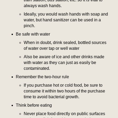
always wash hands.
Ideally, you would wash hands with soap and
water, but hand sanitizer can be used in a
pinch.
Be safe with water
When in doubt, drink sealed, bottled sources
of water over tap or well water
Also be aware of ice and other drinks made
with water as they can just as easily be
contaminated.
Remember the two-hour rule
If you purchase hot or cold food, be sure to
consume it within two hours of the purchase
time to avoid bacterial growth.
Think before eating
Never place food directly on public surfaces