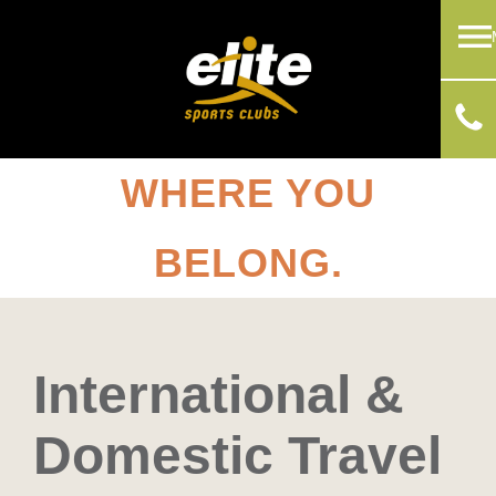
WHERE YOU
BELONG.
International &
Domestic Travel