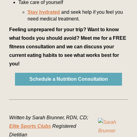
Take care of yourself
Stay hydrated
and seek help if you feel you
need medical treatment.
Feeling unprepared for your trip? Want to know
what foods you should avoid? Meet me for a FREE
fitness consultation and we can discuss your
current eating habits to see what works best for
you!
Schedule a Nutrition Consultation
Written by Sarah Brunner, RDN, CD;
Elite Sports Clubs
Registered
Dietitian