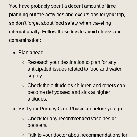
You have probably spent a decent amount of time
planning out the activities and excursions for your trip,
so don’t forget about food safety when traveling
internationally. Follow these tips to avoid illness and
contamination:
Plan ahead
Research your destination to plan for any
anticipated issues related to food and water
supply.
Check the altitude as children and others can
become dehydrated and sick at higher
altitudes.
Visit your Primary Care Physician before you go
Check for any recommended vaccines or
boosters.
Talk to your doctor about recommendations for