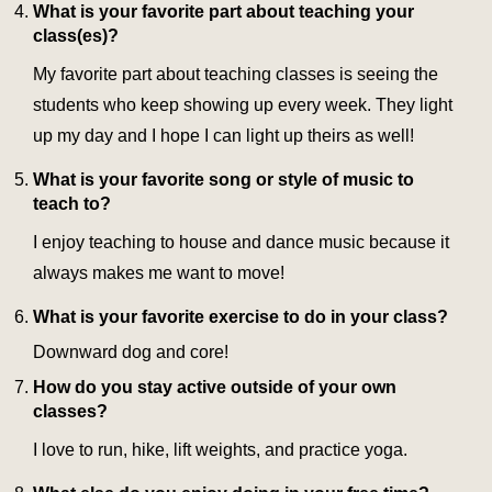
What is your favorite part about teaching your
class(es)?
My favorite part about teaching classes is seeing the
students who keep showing up every week. They light
up my day and I hope I can light up theirs as well!
What is your favorite song or style of music to
teach to?
I enjoy teaching to house and dance music because it
always makes me want to move!
What is your favorite exercise to do in your class?
Downward dog and core!
How do you stay active outside of your own
classes?
I love to run, hike, lift weights, and practice yoga.