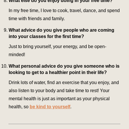
What else do you enjoy doing in your free time?
In my free time, I love to cook, travel, dance, and spend
time with friends and family.
What advice do you give people who are coming
into your classes for the first time?
Just to bring yourself, your energy, and be open-
minded!
What personal advice do you give someone who is
looking to get to a healthier point in their life?
Drink lots of water, find an exercise that you enjoy, and
also listen to your body and take time to rest! Your
mental health is just as important as your physical
health, so
be kind to yourself
.