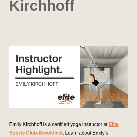
Kirchhoff
Emily Kirchhoff is a certified yoga instructor at
Elite
Sports Club-Brookfield
. Learn about Emily’s