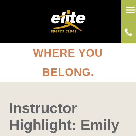
WHERE YOU
BELONG.
Instructor
Highlight: Emily