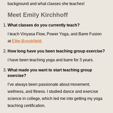
background and what classes she teaches!
Meet Emily Kirchhoff
What classes do you currently teach?
I teach Vinyasa Flow, Power Yoga, and Barre Fusion
at
Elite-Brookfield
.
How long have you been teaching group exercise?
I have been teaching yoga and barre for 3 years.
What made you want to start teaching group
exercise?
I’ve always been passionate about movement,
wellness, and fitness. I studied dance and exercise
science in college, which led me into getting my yoga
teaching certification.