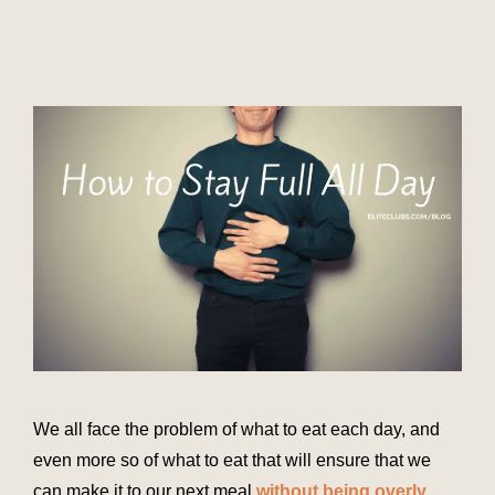
We all face the problem of what to eat each day, and
even more so of what to eat that will ensure that we
can make it to our next meal
without being overly