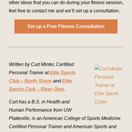
other ideas that you can do during your fitness session,
feel free to contact me and we’ll set up a consultation.
Set up a Free Fitness Consultation
Written by Curt Minter, Certified
Personal Trainer at
Elite Sports
Club – North Shore
and
Elite
Sports Club – River Glen
.
Curt has a B.S. in Health and
Human Performance from UW
Platteville, is an American College of Sports Medicine
Certified Personal Trainer and American Sports and