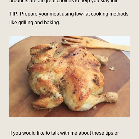
products are all great choices to help you stay full.
TIP:
Prepare your meat using low-fat cooking methods
like grilling and baking.
If you would like to talk with me about these tips or