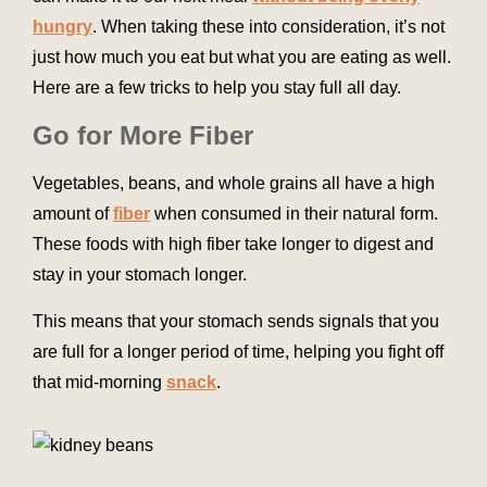
hungry
. When taking these into consideration, it’s not
just how much you eat but what you are eating as well.
Here are a few tricks to help you stay full all day.
Go for More Fiber
Vegetables, beans, and whole grains all have a high
amount of
fiber
when consumed in their natural form.
These foods with high fiber take longer to digest and
stay in your stomach longer.
This means that your stomach sends signals that you
are full for a longer period of time, helping you fight off
that mid-morning
snack
.