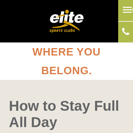
WHERE YOU
BELONG.
How to Stay Full
All Day