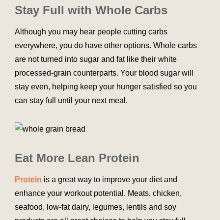
Stay Full with Whole Carbs
Although you may hear people cutting carbs
everywhere, you do have other options. Whole carbs
are not turned into sugar and fat like their white
processed-grain counterparts. Your blood sugar will
stay even, helping keep your hunger satisfied so you
can stay full until your next meal.
Eat More Lean Protein
Protein
is a great way to improve your diet and
enhance your workout potential. Meats, chicken,
seafood, low-fat dairy, legumes, lentils and soy