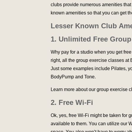
clubs provide numerous amenities that 
known amenities so that you can get t
Lesser Known Club Ame
1. Unlimited Free Group
Why pay for a studio when you get free
right, all the group exercise classes a
Just some examples include Pilates, yog
BodyPump and Tone.
Learn more about our group exercise 
2. Free Wi-Fi
Ok, yes, free Wi-Fi might be taken for 
available to them. You can utilize our 
space. You also won’t have to worry abo