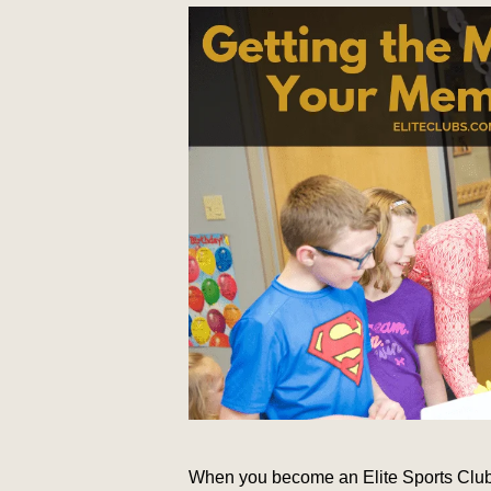
When you become an Elite Sports Clubs 