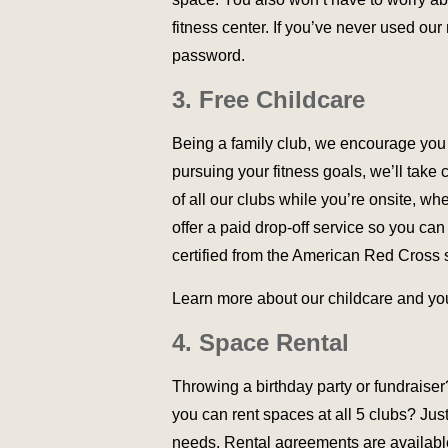
fitness center. If you’ve never used our
password.
3. Free Childcare
Being a family club, we encourage you to
pursuing your fitness goals, we’ll take 
of all our clubs while you’re onsite, wher
offer a paid drop-off service so you can
certified from the American Red Cross 
Learn more about our childcare and y
4. Space Rental
Throwing a birthday party or fundraise
you can rent spaces at all 5 clubs? Jus
needs. Rental agreements are available