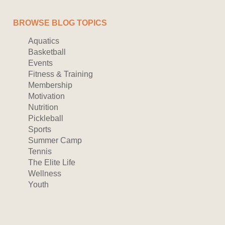
BROWSE BLOG TOPICS
Aquatics
Basketball
Events
Fitness & Training
Membership
Motivation
Nutrition
Pickleball
Sports
Summer Camp
Tennis
The Elite Life
Wellness
Youth