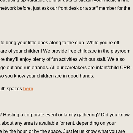
 network before, just ask our front desk or a staff member for the
 bring your little ones along to the club. While you’re off
care of your children! We provide free childcare in the playroom
e they’ll enjoy plenty of fun activities with our staff. We also
 go out and run errands. All our caretakers are infant/child CPR-
so you know your children are in good hands.
outh spaces
here
.
r? Hosting a corporate event or family gathering? Did you know
t about any area is available for rent, depending on your
 by the hour, or by the space. Just let us know what you are