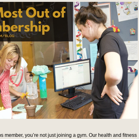
member, you’re not just joining a gym. Our health and fitness