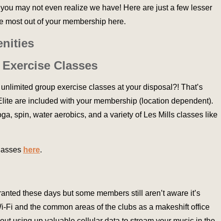
you may not even realize we have! Here are just a few lesser
he most out of your membership here.
nities
 Exercise Classes
 unlimited group exercise classes at your disposal?! That’s
t Elite are included with your membership (location dependent).
a, spin, water aerobics, and a variety of Les Mills classes like
classes
here
.
granted these days but some members still aren’t aware it’s
Wi-Fi and the common areas of the clubs as a makeshift office
ut using up valuable cellular data to stream your music in the