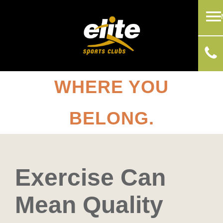
WHERE YOU
BELONG.
Exercise Can
Mean Quality