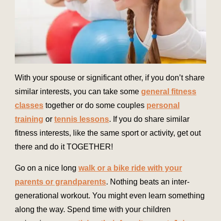
With your spouse or significant other, if you don’t share
similar interests, you can take some
general fitness
classes
together or do some couples
personal
training
or
tennis lessons
. If you do share similar
fitness interests, like the same sport or activity, get out
there and do it TOGETHER!
Go on a nice long
walk or a bike ride with your
parents or grandparents
. Nothing beats an inter-
generational workout. You might even learn something
along the way.
Spend time with your children