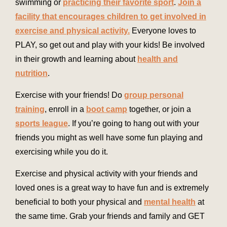
swimming or
practicing their favorite sport
.
Join a
facility that encourages children to get involved in
exercise and physical activity.
Everyone loves to
PLAY, so get out and play with your kids! Be involved
in their growth and learning about
health and
nutrition
.
Exercise with your friends! Do
group personal
training
, enroll in a
boot camp
together, or join a
sports league
. If you’re going to hang out with your
friends you might as well have some fun playing and
exercising while you do it.
Exercise and physical activity with your friends and
loved ones is a great way to have fun and is extremely
beneficial to both your physical and
mental health
at
the same time. Grab your friends and family and GET