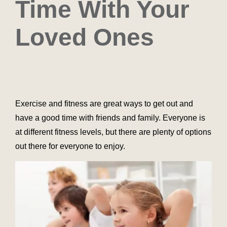
Time With Your
Loved Ones
Exercise and fitness are great ways to get out and
have a good time with friends and family. Everyone is
at different fitness levels, but there are plenty of options
out there for everyone to enjoy.