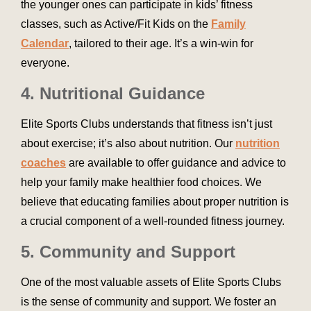
the younger ones can participate in kids’ fitness
classes, such as Active/Fit Kids on the
Family
Calendar
, tailored to their age. It’s a win-win for
everyone.
4. Nutritional Guidance
Elite Sports Clubs understands that fitness isn’t just
about exercise; it’s also about nutrition. Our
nutrition
coaches
are available to offer guidance and advice to
help your family make healthier food choices. We
believe that educating families about proper nutrition is
a crucial component of a well-rounded fitness journey.
5. Community and Support
One of the most valuable assets of Elite Sports Clubs
is the sense of community and support. We foster an