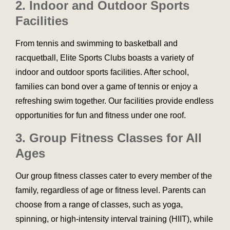
2. Indoor and Outdoor Sports
Facilities
From tennis and swimming to basketball and
racquetball, Elite Sports Clubs boasts a variety of
indoor and outdoor sports facilities. After school,
families can bond over a game of tennis or enjoy a
refreshing swim together. Our facilities provide endless
opportunities for fun and fitness under one roof.
3. Group Fitness Classes for All
Ages
Our group fitness classes cater to every member of the
family, regardless of age or fitness level. Parents can
choose from a range of classes, such as yoga,
spinning, or high-intensity interval training (HIIT), while