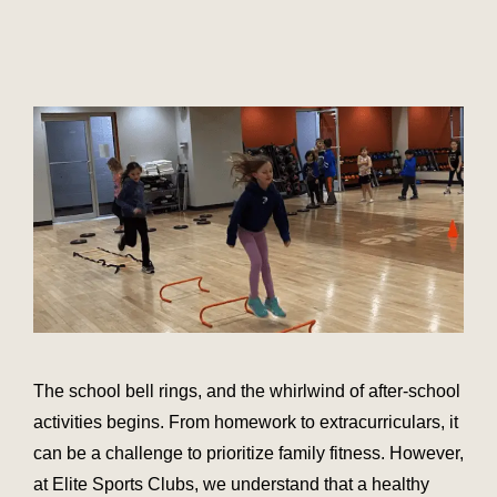
The school bell rings, and the whirlwind of after-school
activities begins. From homework to extracurriculars, it
can be a challenge to prioritize family fitness. However,
at Elite Sports Clubs, we understand that a healthy