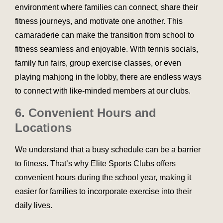
environment where families can connect, share their
fitness journeys, and motivate one another. This
camaraderie can make the transition from school to
fitness seamless and enjoyable. With tennis socials,
family fun fairs, group exercise classes, or even
playing mahjong in the lobby, there are endless ways
to connect with like-minded members at our clubs.
6. Convenient Hours and
Locations
We understand that a busy schedule can be a barrier
to fitness. That’s why Elite Sports Clubs offers
convenient hours during the school year, making it
easier for families to incorporate exercise into their
daily lives.