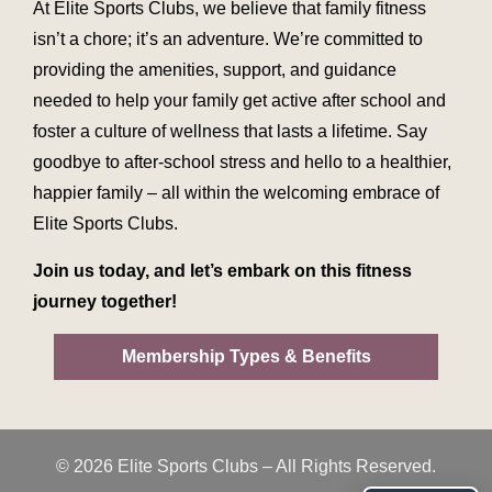
At Elite Sports Clubs, we believe that family fitness
isn’t a chore; it’s an adventure. We’re committed to
providing the amenities, support, and guidance
needed to help your family get active after school and
foster a culture of wellness that lasts a lifetime. Say
goodbye to after-school stress and hello to a healthier,
happier family – all within the welcoming embrace of
Elite Sports Clubs.
Join us today, and let’s embark on this fitness
journey together!
Membership Types & Benefits
© 2026 Elite Sports Clubs – All Rights Reserved.