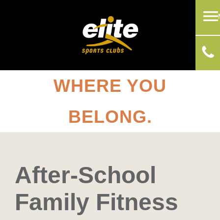
WHERE YOU
BELONG.
After-School
Family Fitness