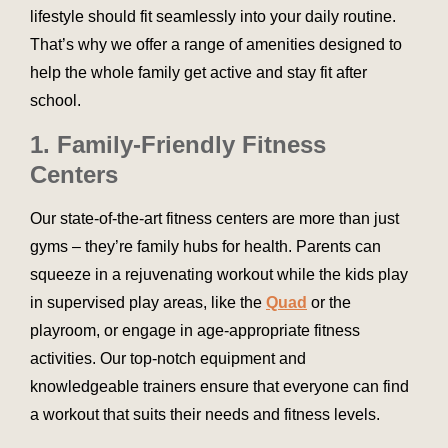
lifestyle should fit seamlessly into your daily routine.
That’s why we offer a range of amenities designed to
help the whole family get active and stay fit after
school.
1. Family-Friendly Fitness
Centers
Our state-of-the-art fitness centers are more than just
gyms – they’re family hubs for health. Parents can
squeeze in a rejuvenating workout while the kids play
in supervised play areas, like the
Quad
or the
playroom, or engage in age-appropriate fitness
activities. Our top-notch equipment and
knowledgeable trainers ensure that everyone can find
a workout that suits their needs and fitness levels.