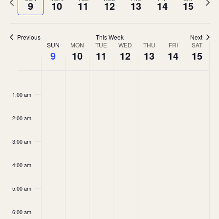
and
9
10
11
12
13
14
15
week
wee
Views
Navigation
Previous
This Week
Next
Week
SUN
MON
TUE
WED
THU
FRI
SAT
9
10
11
12
13
14
15
of
Events
Sunday,
Monday,
Tuesday,
Wednesday,
Thursday,
Friday,
Saturda
No
No
No
No
No
No
No
:00
August
August
August
August
August
August
August
events
events
events
events
events
events
events
1:00 am
9,
10,
11,
12,
13,
14,
15,
on
on
on
on
on
on
on
2026
2026
2026
2026
2026
2026
2026
2:00 am
this
this
this
this
this
this
this
day.
day.
day.
day.
day.
day.
day.
3:00 am
4:00 am
5:00 am
6:00 am