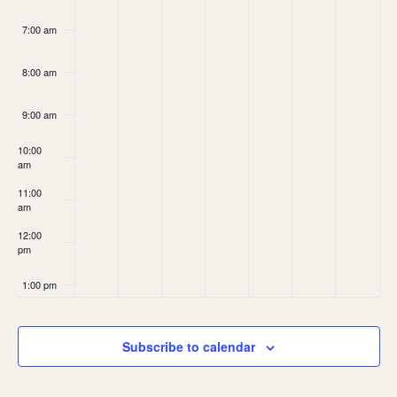
7:00 am
8:00 am
9:00 am
10:00
am
11:00
am
12:00
pm
1:00 pm
2:00 pm
Subscribe to calendar
3:00 pm