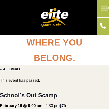
WHERE YOU
BELONG.
« All Events
This event has passed.
School’s Out Scamp
$70
February 16 @ 9:00 am
-
4:30 pm