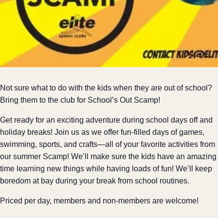
Not sure what to do with the kids when they are out of school?
Bring them to the club for School’s Out Scamp!
Get ready for an exciting adventure during school days off and
holiday breaks! Join us as we offer fun-filled days of games,
swimming, sports, and crafts—all of your favorite activities from
our summer Scamp! We’ll make sure the kids have an amazing
time learning new things while having loads of fun! We’ll keep
boredom at bay during your break from school routines.
Priced per day, members and non-members are welcome!