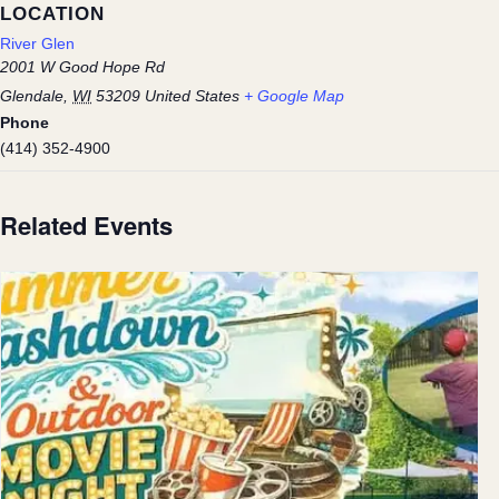
LOCATION
River Glen
2001 W Good Hope Rd
Glendale
,
WI
53209
United States
+ Google Map
Phone
(414) 352-4900
Related Events