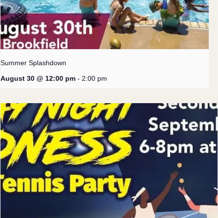
Summer Splashdown
August 30 @ 12:00 pm
-
2:00 pm