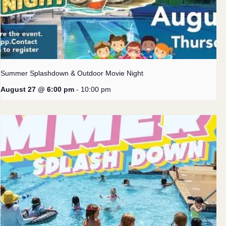
Summer Splashdown & Outdoor Movie Night
August 27 @ 6:00 pm
-
10:00 pm