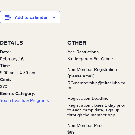
Add to calendar
DETAILS
OTHER
Date:
Age Restrictions
February 16
Kindergarten-8th Grade
Time:
Non-Member Registration
9:00 am - 4:30 pm
(please email)
Cost:
RGmembership@eliteclubs.co
$70
m
Events Category:
Registration Deadline
Youth Events & Programs
Registration closes 1 day prior
to each camp date, sign up
through the member app.
Non-Member Price
$89