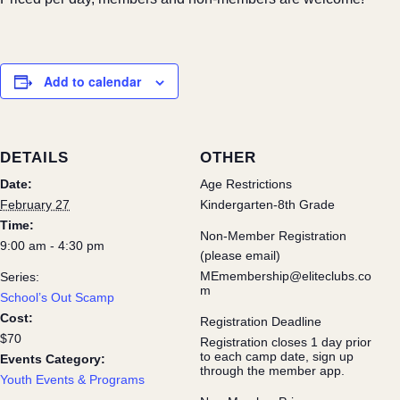
Add to calendar
DETAILS
OTHER
Date:
Age Restrictions
February 27
Kindergarten-8th Grade
Time:
Non-Member Registration
9:00 am - 4:30 pm
(please email)
MEmembership@eliteclubs.co
Series:
m
School’s Out Scamp
Cost:
Registration Deadline
$70
Registration closes 1 day prior
to each camp date, sign up
Events Category:
through the member app.
Youth Events & Programs