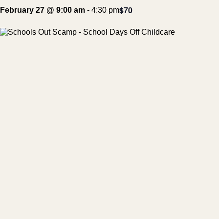
$70
February 27 @ 9:00 am
-
4:30 pm