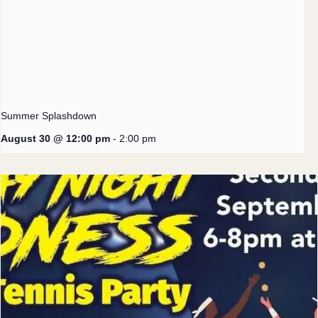
Summer Splashdown
August 30 @ 12:00 pm
-
2:00 pm