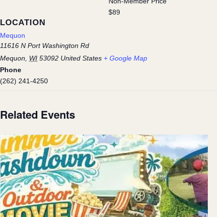
Non-Member Price
$89
LOCATION
Mequon
11616 N Port Washington Rd
Mequon
,
WI
53092
United States
+ Google Map
Phone
(262) 241-4250
Related Events