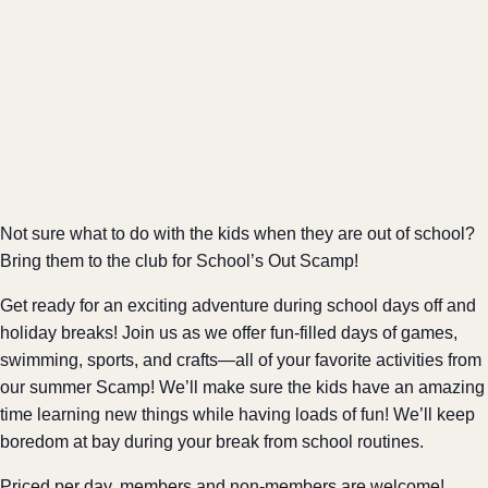
Not sure what to do with the kids when they are out of school?
Bring them to the club for School’s Out Scamp!
Get ready for an exciting adventure during school days off and
holiday breaks! Join us as we offer fun-filled days of games,
swimming, sports, and crafts—all of your favorite activities from
our summer Scamp! We’ll make sure the kids have an amazing
time learning new things while having loads of fun! We’ll keep
boredom at bay during your break from school routines.
Priced per day, members and non-members are welcome!