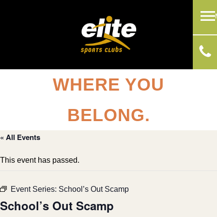
WHERE YOU
BELONG.
« All Events
This event has passed.
Event Series:
School’s Out Scamp
School’s Out Scamp