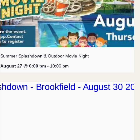
Summer Splashdown & Outdoor Movie Night
August 27 @ 6:00 pm
-
10:00 pm