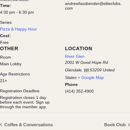
andrewfassbender@eliteclubs.
Time:
com
4:30 pm - 6:30 pm
Series:
Pizza & Happy Hour
Cost:
Free
OTHER
LOCATION
River Glen
Room
2001 W Good Hope Rd
Main Lobby
Glendale
,
WI
53209
United
Age Restrictions
States
+ Google Map
21+
Phone
Registration Deadline
(414) 352-4900
Registration closes 1 day
before each event. Sign up
through the member app.
Coffee & Conversations
Book Club