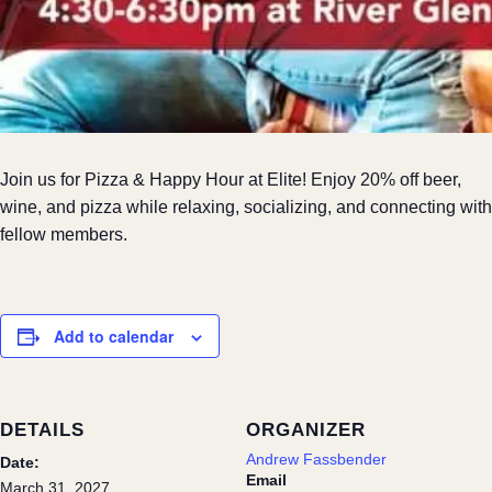
Join us for Pizza & Happy Hour at Elite! Enjoy 20% off beer,
wine, and pizza while relaxing, socializing, and connecting with
fellow members.
Add to calendar
DETAILS
ORGANIZER
Andrew Fassbender
Date:
Email
March 31, 2027