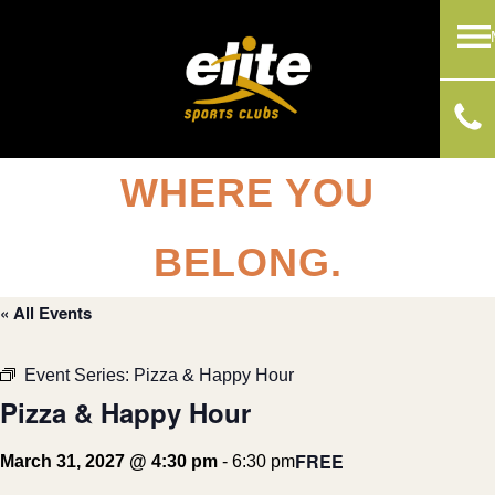
WHERE YOU
BELONG.
« All Events
Event Series:
Pizza & Happy Hour
Pizza & Happy Hour
FREE
March 31, 2027 @ 4:30 pm
-
6:30 pm