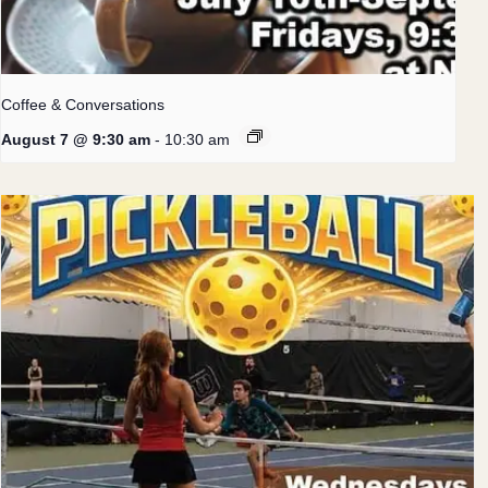
Coffee & Conversations
August 7 @ 9:30 am
-
10:30 am