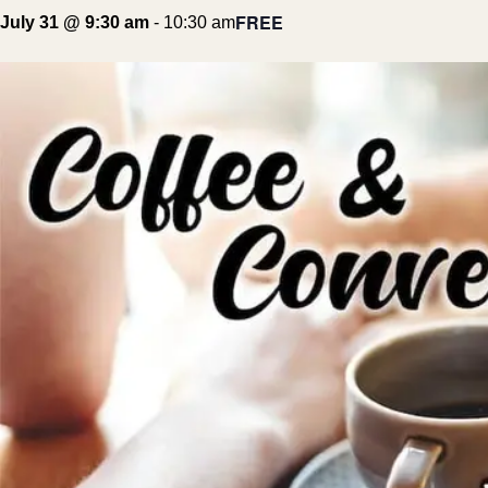
FREE
July 31 @ 9:30 am
-
10:30 am