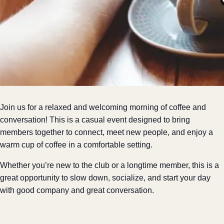
Join us for a relaxed and welcoming morning of coffee and
conversation! This is a casual event designed to bring
members together to connect, meet new people, and enjoy a
warm cup of coffee in a comfortable setting.
Whether you’re new to the club or a longtime member, this is a
great opportunity to slow down, socialize, and start your day
with good company and great conversation.