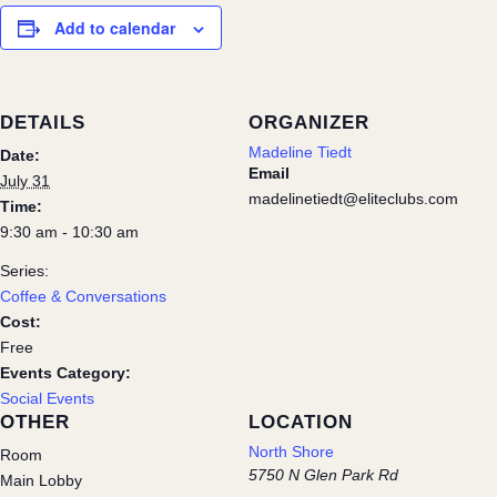
Add to calendar
DETAILS
ORGANIZER
Madeline Tiedt
Date:
Email
July 31
madelinetiedt@eliteclubs.com
Time:
9:30 am - 10:30 am
Series:
Coffee & Conversations
Cost:
Free
Events Category:
Social Events
OTHER
LOCATION
North Shore
Room
5750 N Glen Park Rd
Main Lobby