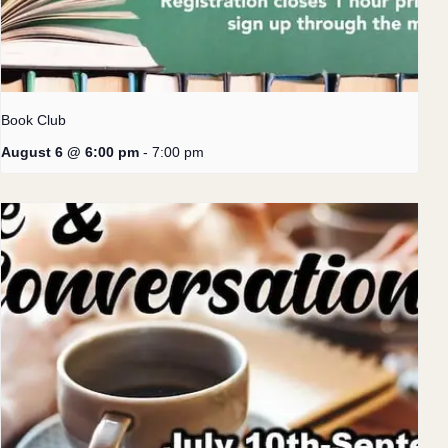
Book Club
August 6 @ 6:00 pm
-
7:00 pm