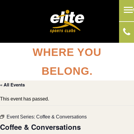
WHERE YOU
BELONG.
« All Events
This event has passed.
Event Series:
Coffee & Conversations
Coffee & Conversations