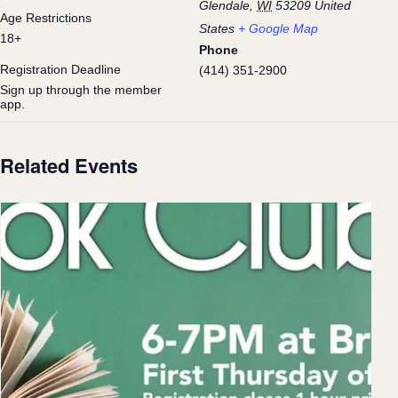
Glendale
,
WI
53209
United
Age Restrictions
States
+ Google Map
18+
Phone
Registration Deadline
(414) 351-2900
Sign up through the member
app.
Related Events