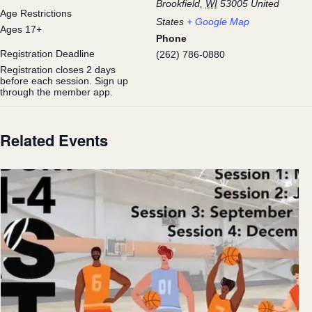
Brookfield
,
WI
53005
United
Age Restrictions
States
+ Google Map
Ages 17+
Phone
Registration Deadline
(262) 786-0880
Registration closes 2 days
before each session. Sign up
through the member app.
Related Events