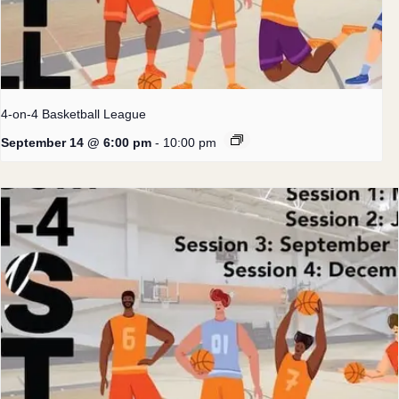
4-on-4 Basketball League
September 14 @ 6:00 pm
-
10:00 pm