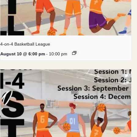
4-on-4 Basketball League
August 10 @ 6:00 pm
-
10:00 pm