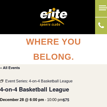
WHERE YOU
BELONG.
« All Events
Event Series:
4-on-4 Basketball League
4-on-4 Basketball League
$75
December 28 @ 6:00 pm
-
10:00 pm