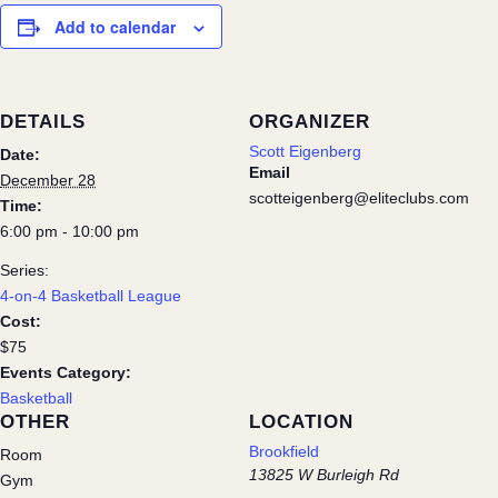
Add to calendar
DETAILS
ORGANIZER
Scott Eigenberg
Date:
Email
December 28
scotteigenberg@eliteclubs.com
Time:
6:00 pm - 10:00 pm
Series:
4-on-4 Basketball League
Cost:
$75
Events Category:
Basketball
OTHER
LOCATION
Brookfield
Room
13825 W Burleigh Rd
Gym