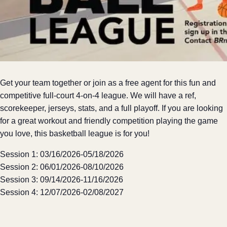
Get your team together or join as a free agent for this fun and
competitive full-court 4-on-4 league. We will have a ref,
scorekeeper, jerseys, stats, and a full playoff. If you are looking
for a great workout and friendly competition playing the game
you love, this basketball league is for you!
Session 1: 03/16/2026-05/18/2026
Session 2: 06/01/2026-08/10/2026
Session 3: 09/14/2026-11/16/2026
Session 4: 12/07/2026-02/08/2027