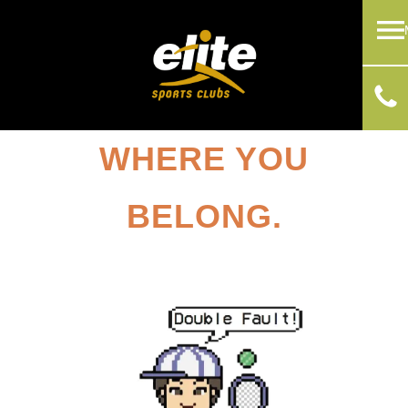
WHERE YOU
BELONG.