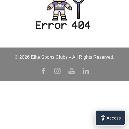
© 2026 Elite Sports Clubs – All Rights Reserved.
Access