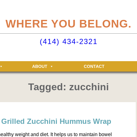
eliteclubs.com user account not only makes it easy to maintain your member
n, but allows you access to the Elite Fitness and Racquet Clubs message boa
WHERE YOU BELONG.
just for Elite members! Getting an account is easy - just click ‘Sign up now’.
o your Elite Clubs account ›
(414) 434-2321
ABOUT
CONTACT
Tagged: zucchini
: Grilled Zucchini Hummus Wrap
 healthy weight and diet. It helps us to maintain bowel