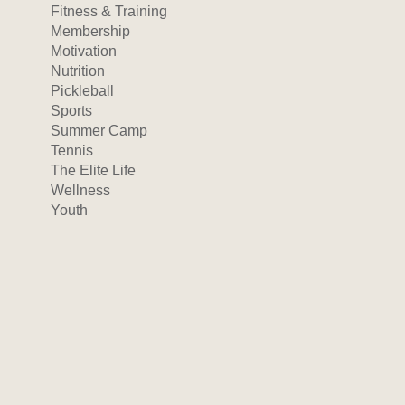
Fitness & Training
Membership
Motivation
Nutrition
Pickleball
Sports
Summer Camp
Tennis
The Elite Life
Wellness
Youth