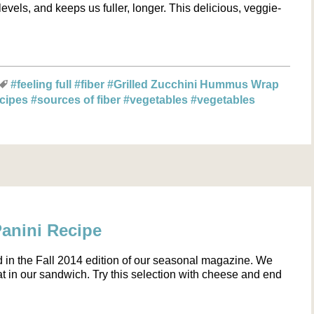
evels, and keeps us fuller, longer. This delicious, veggie-
#feeling full
#fiber
#Grilled Zucchini Hummus Wrap
ecipes
#sources of fiber
#vegetables
#vegetables
Panini Recipe
d in the Fall 2014 edition of our seasonal magazine. We
 in our sandwich. Try this selection with cheese and end