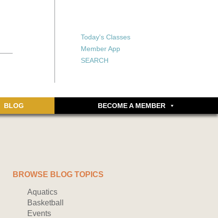
X
X
ship or walking
rds, an online
Forgot your password?
Today's Classes
Don’t have an account
Member App
yet? Sign up now.
SEARCH
BLOG
BECOME A MEMBER
BROWSE BLOG TOPICS
Aquatics
Basketball
Events