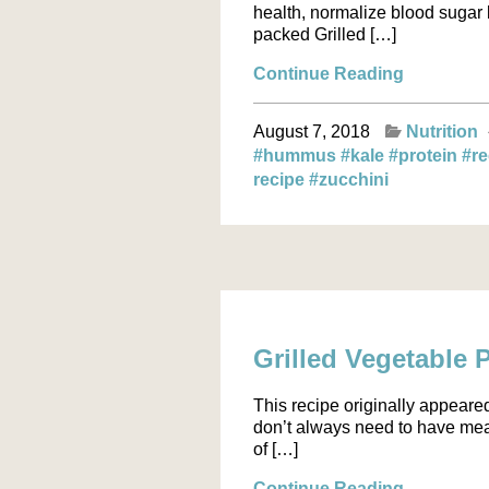
health, normalize blood sugar l
packed Grilled […]
Continue Reading
August 7, 2018
Nutrition
#hummus
#kale
#protein
#r
recipe
#zucchini
Grilled Vegetable 
This recipe originally appeare
don’t always need to have meat
of […]
Continue Reading