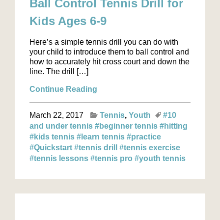
Ball Control Tennis Drill for
Kids Ages 6-9
Here’s a simple tennis drill you can do with
your child to introduce them to ball control and
how to accurately hit cross court and down the
line. The drill […]
Continue Reading
March 22, 2017
Tennis
Youth
#10
and under tennis
#beginner tennis
#hitting
#kids tennis
#learn tennis
#practice
#Quickstart
#tennis drill
#tennis exercise
#tennis lessons
#tennis pro
#youth tennis