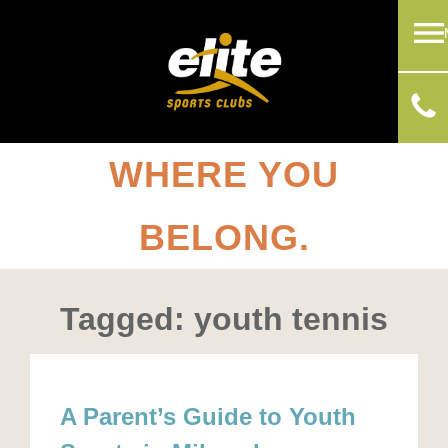
WHERE YOU
BELONG.
Tagged: youth tennis
A Parent’s Guide to Youth