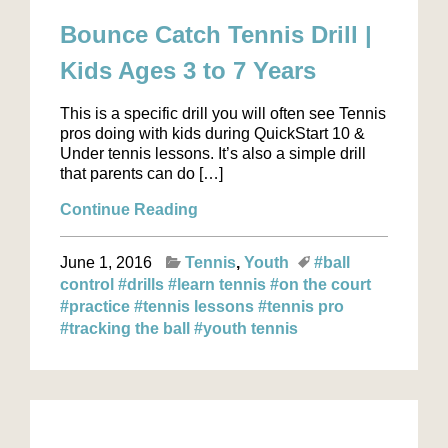
Bounce Catch Tennis Drill |
Kids Ages 3 to 7 Years
This is a specific drill you will often see Tennis
pros doing with kids during QuickStart 10 &
Under tennis lessons. It’s also a simple drill
that parents can do […]
Continue Reading
June 1, 2016
Tennis
Youth
#ball
control
#drills
#learn tennis
#on the court
#practice
#tennis lessons
#tennis pro
#tracking the ball
#youth tennis