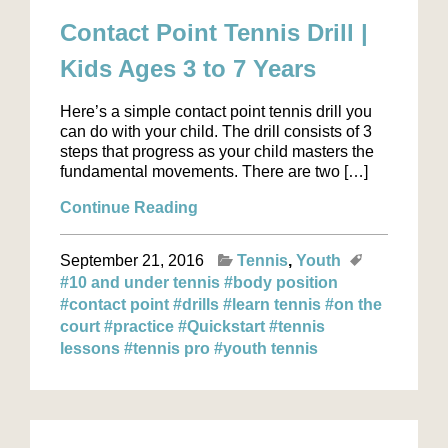
Contact Point Tennis Drill |
Kids Ages 3 to 7 Years
Here’s a simple contact point tennis drill you
can do with your child. The drill consists of 3
steps that progress as your child masters the
fundamental movements. There are two […]
Continue Reading
September 21, 2016
Tennis
Youth
#10 and under tennis
#body position
#contact point
#drills
#learn tennis
#on the
court
#practice
#Quickstart
#tennis
lessons
#tennis pro
#youth tennis