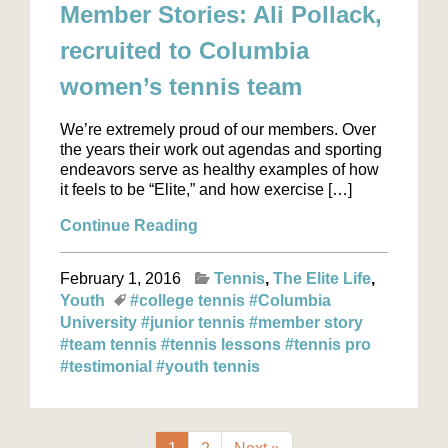
Member Stories: Ali Pollack,
recruited to Columbia
women’s tennis team
We’re extremely proud of our members. Over
the years their work out agendas and sporting
endeavors serve as healthy examples of how
it feels to be “Elite,” and how exercise […]
Continue Reading
February 1, 2016
Tennis
The Elite Life
Youth
#college tennis
#Columbia
University
#junior tennis
#member story
#team tennis
#tennis lessons
#tennis pro
#testimonial
#youth tennis