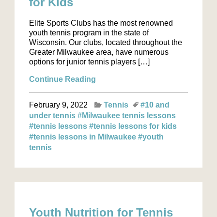
for Kids
Elite Sports Clubs has the most renowned
youth tennis program in the state of
Wisconsin. Our clubs, located throughout the
Greater Milwaukee area, have numerous
options for junior tennis players […]
Continue Reading
February 9, 2022
Tennis
#10 and
under tennis
#Milwaukee tennis lessons
#tennis lessons
#tennis lessons for kids
#tennis lessons in Milwaukee
#youth
tennis
Youth Nutrition for Tennis