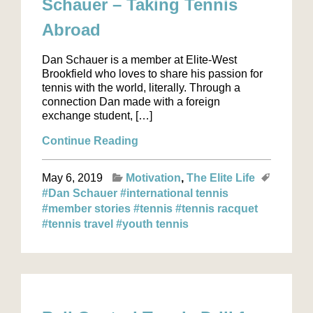
Schauer – Taking Tennis
Abroad
Dan Schauer is a member at Elite-West
Brookfield who loves to share his passion for
tennis with the world, literally. Through a
connection Dan made with a foreign
exchange student, […]
Continue Reading
May 6, 2019
Motivation
The Elite Life
#Dan Schauer
#international tennis
#member stories
#tennis
#tennis racquet
#tennis travel
#youth tennis