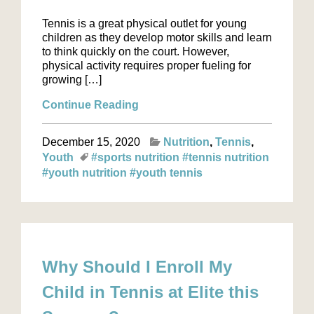
Tennis is a great physical outlet for young
children as they develop motor skills and learn
to think quickly on the court. However,
physical activity requires proper fueling for
growing […]
Continue Reading
December 15, 2020
Nutrition
Tennis
Youth
#sports nutrition
#tennis nutrition
#youth nutrition
#youth tennis
Why Should I Enroll My
Child in Tennis at Elite this