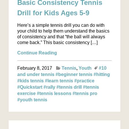
Basic Consistency Tennis
Drill for Kids Ages 5-9
Here’s a simple tennis drill you can do with
your child to help them understand the basics
of consistency and that “the ball will always
come back.” This basic consistency […]
Continue Reading
February 8, 2017
Tennis
Youth
#10
and under tennis
#beginner tennis
#hitting
#kids tennis
#learn tennis
#practice
#Quickstart
#rally
#tennis drill
#tennis
exercise
#tennis lessons
#tennis pro
#youth tennis