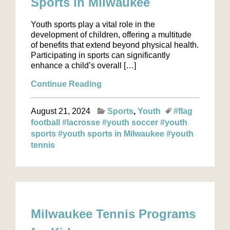
Sports in Milwaukee
Youth sports play a vital role in the
development of children, offering a multitude
of benefits that extend beyond physical health.
Participating in sports can significantly
enhance a child’s overall […]
Continue Reading
August 21, 2024
Sports
Youth
#flag
football
#lacrosse
#youth soccer
#youth
sports
#youth sports in Milwaukee
#youth
tennis
Milwaukee Tennis Programs