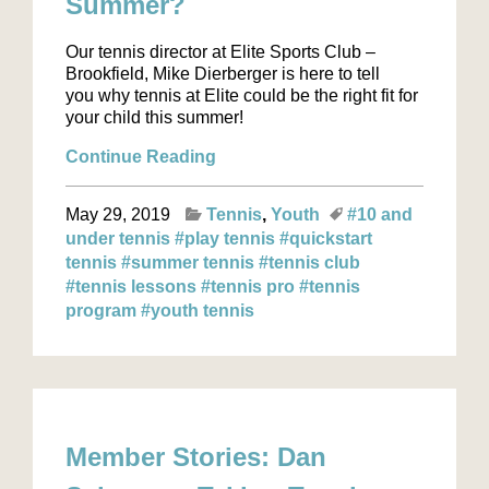
Summer?
Our tennis director at Elite Sports Club –
Brookfield, Mike Dierberger is here to tell
you why tennis at Elite could be the right fit for
your child this summer!
Continue Reading
May 29, 2019
Tennis
Youth
#10 and
under tennis
#play tennis
#quickstart
tennis
#summer tennis
#tennis club
#tennis lessons
#tennis pro
#tennis
program
#youth tennis
Member Stories: Dan