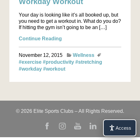
Workday Workout
Your day is looking like it’s all booked up, but
you need to get a workout in. What do you do?
If hitting the gym isn’t going to be an […]
Continue Reading
November 12, 2015
Wellness
#exercise
#productivity
#stretching
#workday
#workout
© 2026 Elite Sports Clubs – All Rights Reserved.
Access