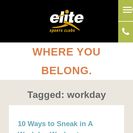
WHERE YOU
BELONG.
Tagged: workday
10 Ways to Sneak in A