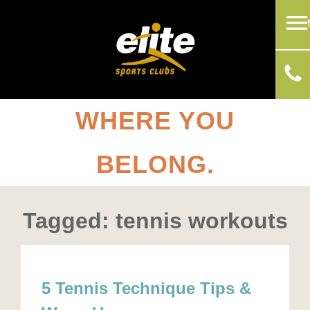
WHERE YOU
BELONG.
Tagged: tennis workouts
5 Tennis Technique Tips &