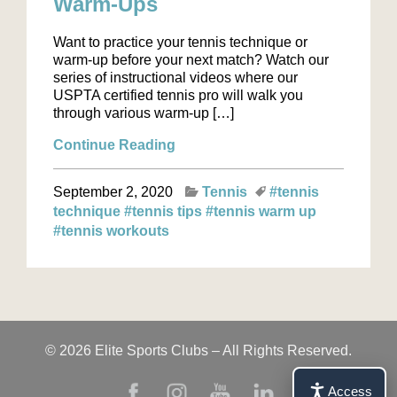
Warm-Ups
Want to practice your tennis technique or
warm-up before your next match? Watch our
series of instructional videos where our
USPTA certified tennis pro will walk you
through various warm-up […]
Continue Reading
September 2, 2020
Tennis
#tennis
technique
#tennis tips
#tennis warm up
#tennis workouts
© 2026 Elite Sports Clubs – All Rights Reserved.
Access