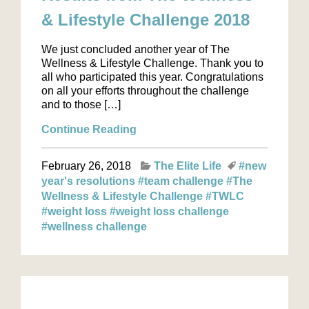
& Lifestyle Challenge 2018
We just concluded another year of The
Wellness & Lifestyle Challenge. Thank you to
all who participated this year. Congratulations
on all your efforts throughout the challenge
and to those […]
Continue Reading
February 26, 2018
The Elite Life
#new
year's resolutions
#team challenge
#The
Wellness & Lifestyle Challenge
#TWLC
#weight loss
#weight loss challenge
#wellness challenge