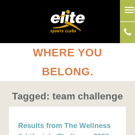
WHERE YOU
BELONG.
Tagged: team challenge
Results from The Wellness