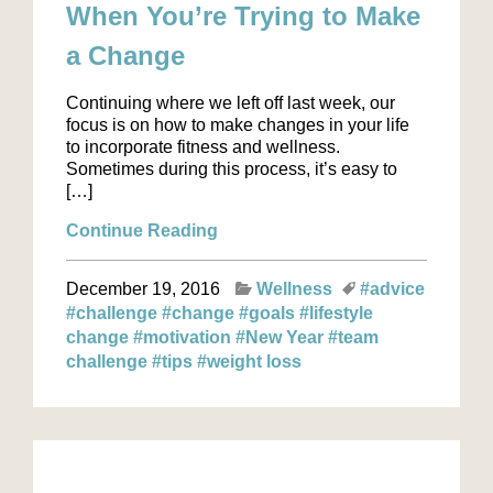
When You’re Trying to Make
a Change
Continuing where we left off last week, our
focus is on how to make changes in your life
to incorporate fitness and wellness.
Sometimes during this process, it’s easy to
[…]
Continue Reading
December 19, 2016
Wellness
#advice
#challenge
#change
#goals
#lifestyle
change
#motivation
#New Year
#team
challenge
#tips
#weight loss