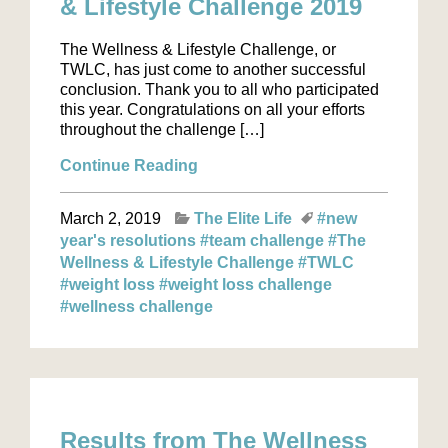
& Lifestyle Challenge 2019
The Wellness & Lifestyle Challenge, or
TWLC, has just come to another successful
conclusion. Thank you to all who participated
this year. Congratulations on all your efforts
throughout the challenge […]
Continue Reading
March 2, 2019
The Elite Life
#new
year's resolutions
#team challenge
#The
Wellness & Lifestyle Challenge
#TWLC
#weight loss
#weight loss challenge
#wellness challenge
Results from The Wellness