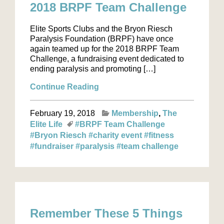
2018 BRPF Team Challenge
Elite Sports Clubs and the Bryon Riesch
Paralysis Foundation (BRPF) have once
again teamed up for the 2018 BRPF Team
Challenge, a fundraising event dedicated to
ending paralysis and promoting […]
Continue Reading
February 19, 2018
Membership
The
Elite Life
#BRPF Team Challenge
#Bryon Riesch
#charity event
#fitness
#fundraiser
#paralysis
#team challenge
Remember These 5 Things