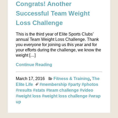
Congrats! Another
Successful Team Weight
Loss Challenge
This is the third year of Elite Sports Clubs’
annual Team Weight Loss Challenge. Thank
you everyone for joining us this year and for
your efforts during the challenge, we know the
weight […]
Continue Reading
March 17, 2016
Fitness & Training
The
Elite Life
#membership
#party
#photos
#results
#stats
#team challenge
#video
#weight loss
#weight loss challenge
#wrap
up