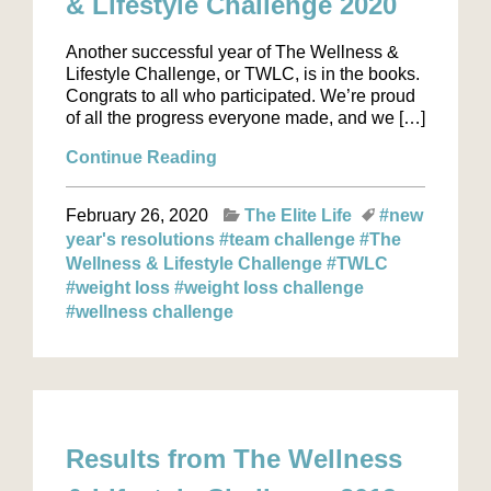
& Lifestyle Challenge 2020
Another successful year of The Wellness &
Lifestyle Challenge, or TWLC, is in the books.
Congrats to all who participated. We’re proud
of all the progress everyone made, and we […]
Continue Reading
February 26, 2020
The Elite Life
#new
year's resolutions
#team challenge
#The
Wellness & Lifestyle Challenge
#TWLC
#weight loss
#weight loss challenge
#wellness challenge
Results from The Wellness