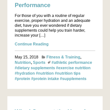
Performance
For those of you with a routine of regular
exercise, proper hydration and an adequate
diet, have you ever wondered if dietary
supplements could help you train harder,
increase your […]
Continue Reading
May 15, 2018
Fitness & Training
Nutrition
Sports
#athletic performance
#dietary supplements
#exercise nutrition
#hydration
#nutrition
#nutrition tips
#protein
#protein intake
#supplements