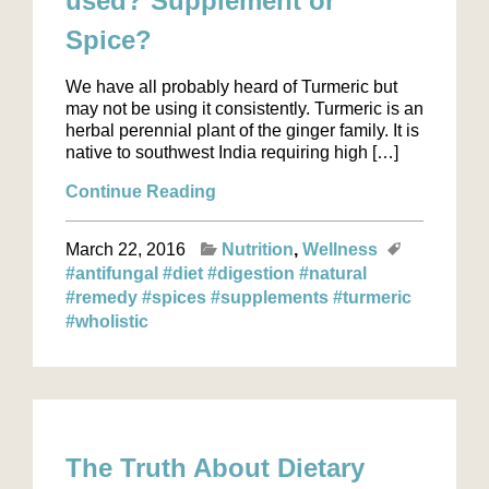
used? Supplement or
Spice?
We have all probably heard of Turmeric but
may not be using it consistently. Turmeric is an
herbal perennial plant of the ginger family. It is
native to southwest India requiring high […]
Continue Reading
March 22, 2016
Nutrition
Wellness
#antifungal
#diet
#digestion
#natural
#remedy
#spices
#supplements
#turmeric
#wholistic
The Truth About Dietary