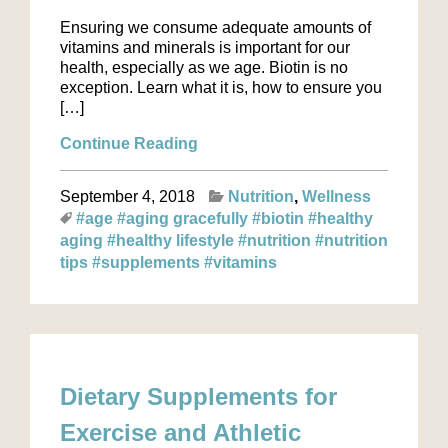
Ensuring we consume adequate amounts of
vitamins and minerals is important for our
health, especially as we age. Biotin is no
exception. Learn what it is, how to ensure you
[…]
Continue Reading
September 4, 2018
Nutrition
Wellness
#age
#aging gracefully
#biotin
#healthy
aging
#healthy lifestyle
#nutrition
#nutrition
tips
#supplements
#vitamins
Dietary Supplements for
Exercise and Athletic