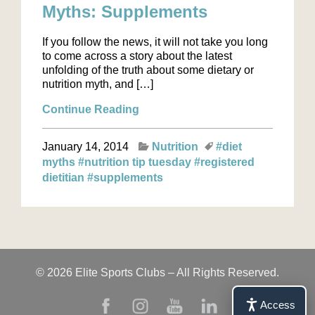
Myths: Supplements
If you follow the news, it will not take you long
to come across a story about the latest
unfolding of the truth about some dietary or
nutrition myth, and […]
Continue Reading
January 14, 2014
Nutrition
#diet
myths
#nutrition tip tuesday
#registered
dietitian
#supplements
© 2026 Elite Sports Clubs – All Rights Reserved.
Access