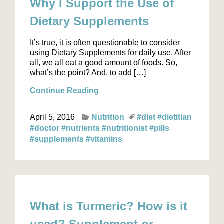
Why I Support the Use of
Dietary Supplements
It’s true, it is often questionable to consider
using Dietary Supplements for daily use. After
all, we all eat a good amount of foods. So,
what’s the point? And, to add […]
Continue Reading
April 5, 2016
Nutrition
#diet
#dietitian
#doctor
#nutrients
#nutritionist
#pills
#supplements
#vitamins
What is Turmeric? How is it