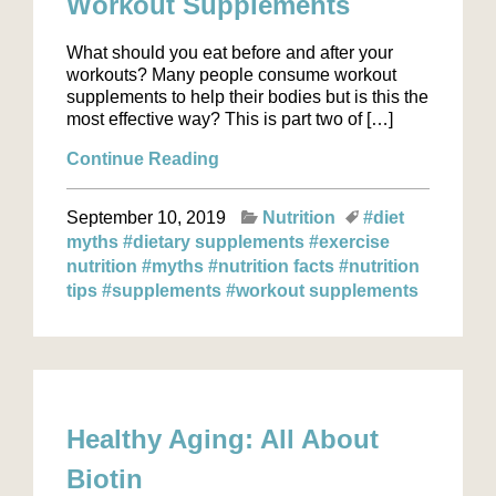
Workout Supplements
What should you eat before and after your
workouts? Many people consume workout
supplements to help their bodies but is this the
most effective way? This is part two of […]
Continue Reading
September 10, 2019
Nutrition
#diet
myths
#dietary supplements
#exercise
nutrition
#myths
#nutrition facts
#nutrition
tips
#supplements
#workout supplements
Healthy Aging: All About
Biotin