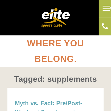
WHERE YOU
BELONG.
Tagged: supplements
Myth vs. Fact: Pre/Post-