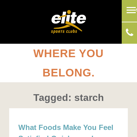
WHERE YOU
BELONG.
Tagged: starch
What Foods Make You Feel