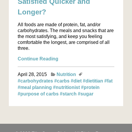
Satisfied Quicker and
Longer?
All foods are made of protein, fat, and/or
carbohydrates. The meals and snacks that are
the most satisfying, and keep you feeling
comfortable the longest, are comprised of all
three.
Continue Reading
April 28, 2015
Nutrition
#carbohydrates
#carbs
#diet
#dietitian
#fat
#meal planning
#nutritionist
#protein
#purpose of carbs
#starch
#sugar