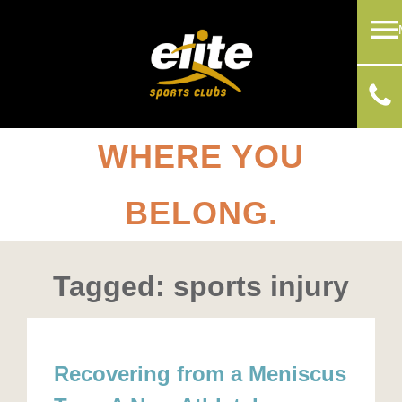
WHERE YOU
BELONG.
Tagged: sports injury
Recovering from a Meniscus