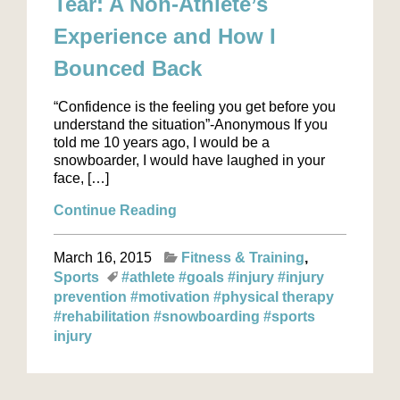
Tear: A Non-Athlete’s
Experience and How I
Bounced Back
“Confidence is the feeling you get before you
understand the situation”-Anonymous If you
told me 10 years ago, I would be a
snowboarder, I would have laughed in your
face, […]
Continue Reading
March 16, 2015
Fitness & Training
Sports
#athlete
#goals
#injury
#injury
prevention
#motivation
#physical therapy
#rehabilitation
#snowboarding
#sports
injury