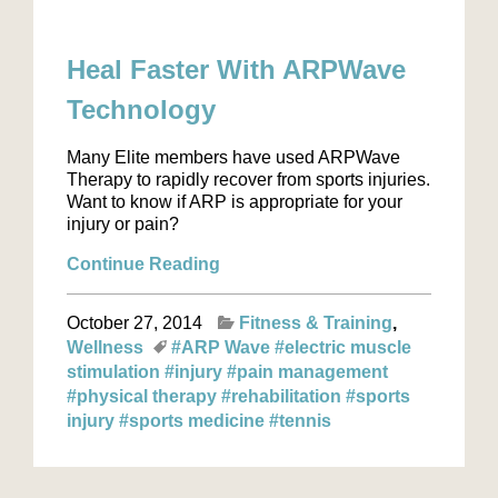
Heal Faster With ARPWave
Technology
Many Elite members have used ARPWave
Therapy to rapidly recover from sports injuries.
Want to know if ARP is appropriate for your
injury or pain?
Continue Reading
October 27, 2014
Fitness & Training
Wellness
#ARP Wave
#electric muscle
stimulation
#injury
#pain management
#physical therapy
#rehabilitation
#sports
injury
#sports medicine
#tennis