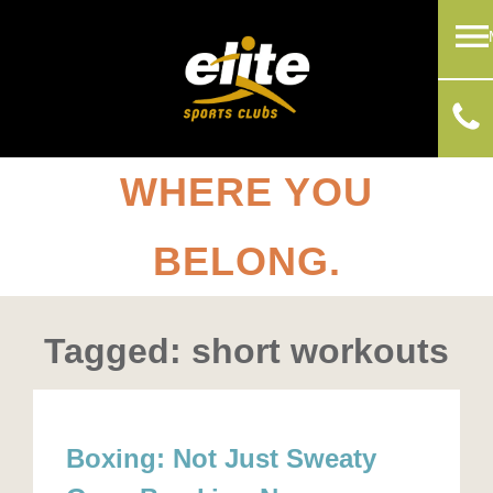
WHERE YOU
BELONG.
Tagged: short workouts
Boxing: Not Just Sweaty