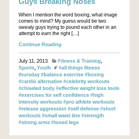
Guys Breaking Noses
When I mention the word boxing, what image
comes to mind? My guess would be two
sweaty guys trying to pound each other in an
attempt to earn the right […]
Continue Reading
July 11, 2013
Fitness & Training
Sports
Youth
#all things fitness
thursday
#balance exercise
#boxing
#cardio alternative
#celebrity workouts
#chiseled body
#effective weight loss tools
#exercises for self confidence
#high
intensity workouts
#pro athlete workouts
#release aggression
#self defense
#short
workouts
#small waist line
#strength
#strong arms
#toned legs