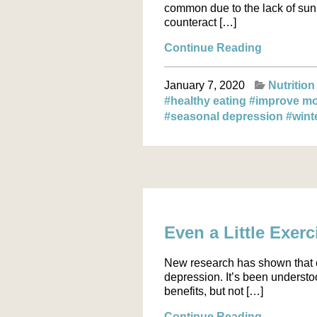
common due to the lack of sunl
counteract […]
Continue Reading
January 7, 2020
Nutrition
#healthy eating
#improve m
#seasonal depression
#wint
Even a Little Exer
New research has shown that e
depression. It’s been understo
benefits, but not […]
Continue Reading