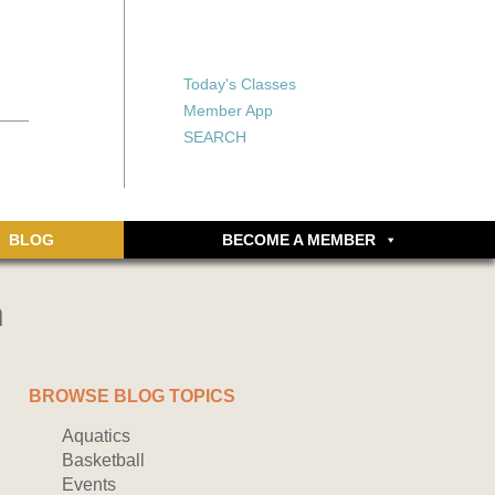
X
X
ship or walking
rds, an online
Forgot your password?
Today's Classes
Don’t have an account
Member App
yet? Sign up now.
SEARCH
BLOG
BECOME A MEMBER
n
BROWSE BLOG TOPICS
Aquatics
Basketball
Events