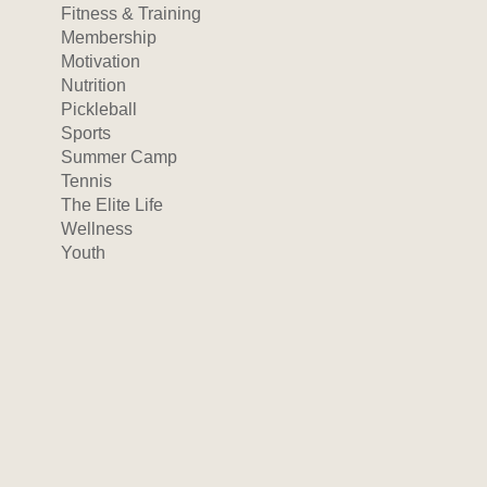
Fitness & Training
Membership
Motivation
Nutrition
Pickleball
Sports
Summer Camp
Tennis
The Elite Life
Wellness
Youth