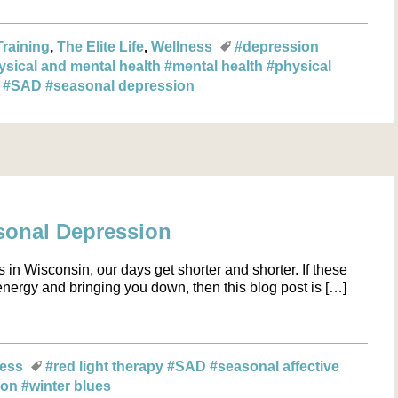
Training
The Elite Life
Wellness
#depression
ysical and mental health
#mental health
#physical
n
#SAD
#seasonal depression
sonal Depression
 in Wisconsin, our days get shorter and shorter. If these
nergy and bringing you down, then this blog post is […]
ness
#red light therapy
#SAD
#seasonal affective
ion
#winter blues