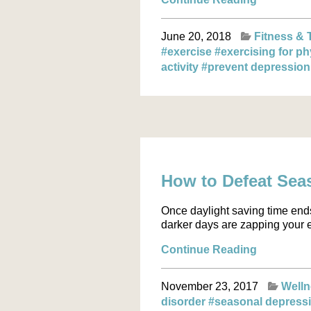
June 20, 2018
Fitness & 
#exercise
#exercising for ph
activity
#prevent depressio
How to Defeat Sea
Once daylight saving time ends
darker days are zapping your e
Continue Reading
November 23, 2017
Well
disorder
#seasonal depress