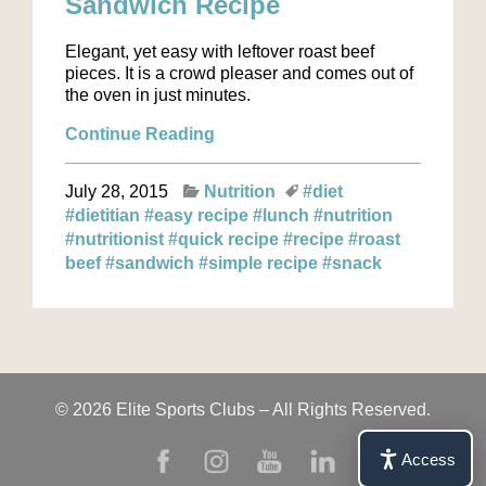
Sandwich Recipe
Elegant, yet easy with leftover roast beef
pieces. It is a crowd pleaser and comes out of
the oven in just minutes.
Continue Reading
July 28, 2015
Nutrition
#diet
#dietitian
#easy recipe
#lunch
#nutrition
#nutritionist
#quick recipe
#recipe
#roast
beef
#sandwich
#simple recipe
#snack
© 2026 Elite Sports Clubs – All Rights Reserved.
Access