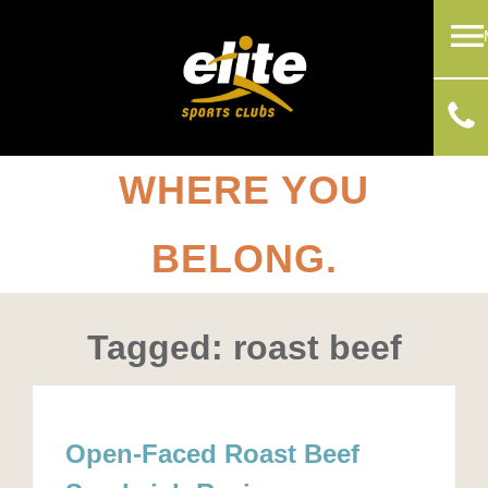
WHERE YOU
BELONG.
Tagged: roast beef
Open-Faced Roast Beef