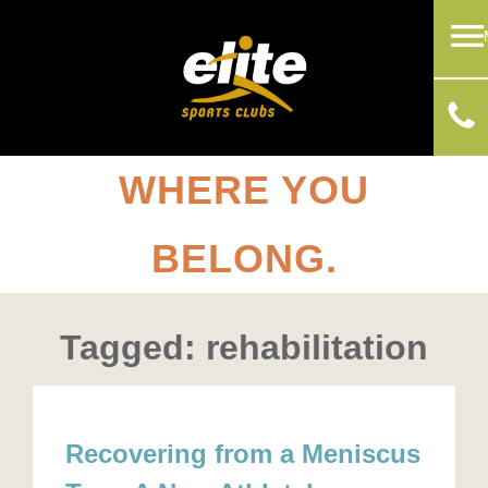
WHERE YOU
BELONG.
Tagged: rehabilitation
Recovering from a Meniscus