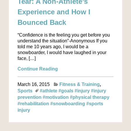
Tear: A Non-Athlete’s
Experience and How I
Bounced Back
“Confidence is the feeling you get before you
understand the situation”-Anonymous If you
told me 10 years ago, I would be a
snowboarder, I would have laughed in your
face, […]
Continue Reading
March 16, 2015
Fitness & Training
Sports
#athlete
#goals
#injury
#injury
prevention
#motivation
#physical therapy
#rehabilitation
#snowboarding
#sports
injury