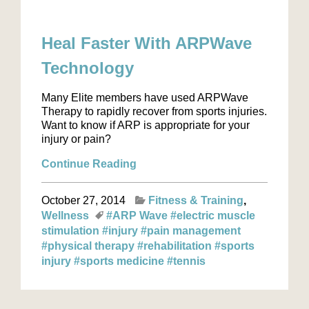
Heal Faster With ARPWave
Technology
Many Elite members have used ARPWave
Therapy to rapidly recover from sports injuries.
Want to know if ARP is appropriate for your
injury or pain?
Continue Reading
October 27, 2014
Fitness & Training
Wellness
#ARP Wave
#electric muscle
stimulation
#injury
#pain management
#physical therapy
#rehabilitation
#sports
injury
#sports medicine
#tennis