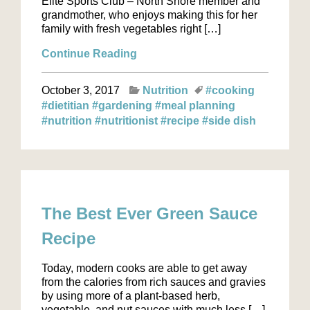
Elite Sports Club – North Shore member and
grandmother, who enjoys making this for her
family with fresh vegetables right […]
Continue Reading
October 3, 2017
Nutrition
#cooking
#dietitian
#gardening
#meal planning
#nutrition
#nutritionist
#recipe
#side dish
The Best Ever Green Sauce
Recipe
Today, modern cooks are able to get away
from the calories from rich sauces and gravies
by using more of a plant-based herb,
vegetable, and nut sauces with much less […]