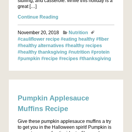
stuffing, and casserole. While this holiday is a
great […]
Continue Reading
November 20, 2018
Nutrition
#cauliflower recipe
#eating healthy
#fiber
#healthy alternatives
#healthy recipes
#healthy thanksgiving
#nutrition
#protein
#pumpkin
#recipe
#recipes
#thanksgiving
Pumpkin Applesauce
Muffins Recipe
Give these pumpkin applesauce muffins a try
to get you in the Halloween spirit! Pumpkin is