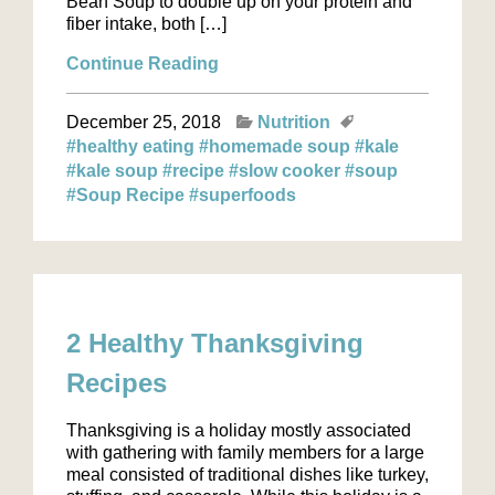
Bean Soup to double up on your protein and
fiber intake, both […]
Continue Reading
December 25, 2018
Nutrition
#healthy eating
#homemade soup
#kale
#kale soup
#recipe
#slow cooker
#soup
#Soup Recipe
#superfoods
2 Healthy Thanksgiving
Recipes
Thanksgiving is a holiday mostly associated
with gathering with family members for a large
meal consisted of traditional dishes like turkey,