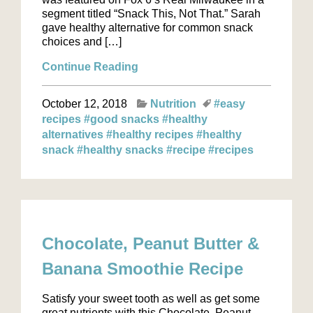
segment titled “Snack This, Not That.” Sarah
gave healthy alternative for common snack
choices and […]
Continue Reading
October 12, 2018
Nutrition
#easy
recipes
#good snacks
#healthy
alternatives
#healthy recipes
#healthy
snack
#healthy snacks
#recipe
#recipes
Chocolate, Peanut Butter &
Banana Smoothie Recipe
Satisfy your sweet tooth as well as get some
great nutrients with this Chocolate, Peanut