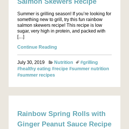
Salmon Skewers Recipe
Summer is grilling season! If you’re looking for
something new to grill, try this fun rainbow
salmon skewers recipe! This recipe is low
sugar, very high in protein, and packed with
[…]
Continue Reading
July 30, 2019
Nutrition
#grilling
#healthy eating
#recipe
#summer nutrition
#summer recipes
Rainbow Spring Rolls with
Ginger Peanut Sauce Recipe