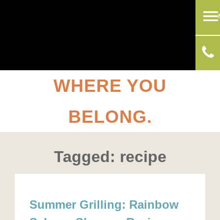
WHERE YOU
BELONG.
Tagged: recipe
Summer Grilling: Rainbow