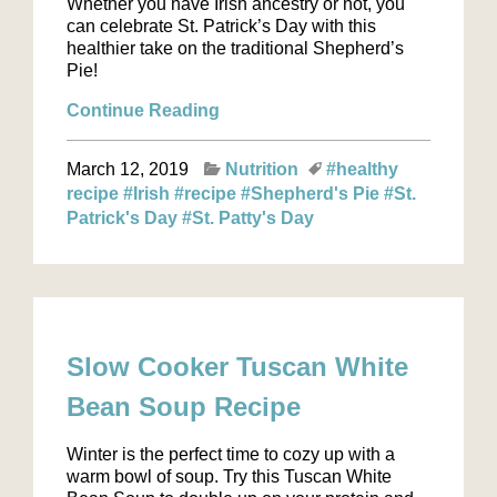
Whether you have Irish ancestry or not, you
can celebrate St. Patrick’s Day with this
healthier take on the traditional Shepherd’s
Pie!
Continue Reading
March 12, 2019
Nutrition
#healthy
recipe
#Irish
#recipe
#Shepherd's Pie
#St.
Patrick's Day
#St. Patty's Day
Slow Cooker Tuscan White
Bean Soup Recipe
Winter is the perfect time to cozy up with a
warm bowl of soup. Try this Tuscan White