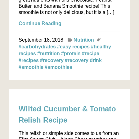
Butter, and Banana Smoothie recipe! This
smoothie is not only delicious, but it is a […]
Continue Reading
September 18, 2018
Nutrition
#carbohydrates
#easy recipes
#healthy
recipes
#nutrition
#protein
#recipe
#recipes
#recovery
#recovery drink
#smoothie
#smoothies
Wilted Cucumber & Tomato
Relish Recipe
This relish or simple side comes to us from an