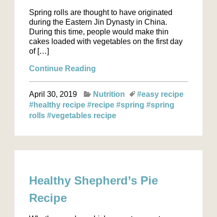
Spring rolls are thought to have originated
during the Eastern Jin Dynasty in China.
During this time, people would make thin
cakes loaded with vegetables on the first day
of […]
Continue Reading
April 30, 2019
Nutrition
#easy recipe
#healthy recipe
#recipe
#spring
#spring
rolls
#vegetables recipe
Healthy Shepherd’s Pie
Recipe