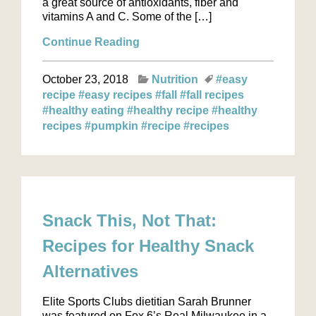
a great source of antioxidants, fiber and
vitamins A and C. Some of the […]
Continue Reading
October 23, 2018
Nutrition
#easy
recipe
#easy recipes
#fall
#fall recipes
#healthy eating
#healthy recipe
#healthy
recipes
#pumpkin
#recipe
#recipes
Snack This, Not That:
Recipes for Healthy Snack
Alternatives
Elite Sports Clubs dietitian Sarah Brunner
was featured on Fox 6’s Real Milwaukee in a