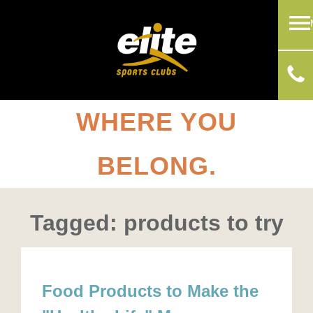
WHERE YOU
BELONG.
Tagged: products to try
Food Products to Make the