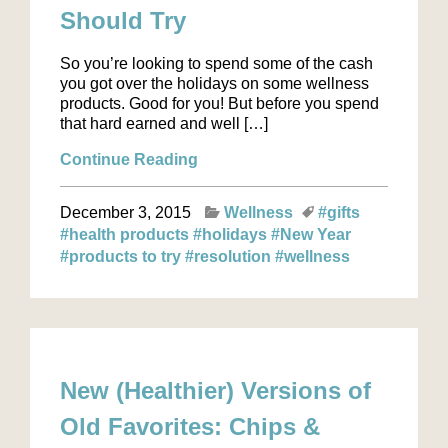
Should Try
So you’re looking to spend some of the cash
you got over the holidays on some wellness
products. Good for you! But before you spend
that hard earned and well […]
Continue Reading
December 3, 2015
Wellness
#gifts
#health products
#holidays
#New Year
#products to try
#resolution
#wellness
New (Healthier) Versions of
Old Favorites: Chips &