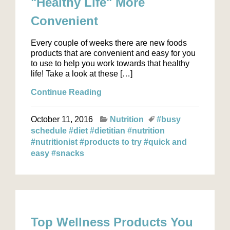
"Healthy Life" More
Convenient
Every couple of weeks there are new foods
products that are convenient and easy for you
to use to help you work towards that healthy
life! Take a look at these […]
Continue Reading
October 11, 2016
Nutrition
#busy
schedule
#diet
#dietitian
#nutrition
#nutritionist
#products to try
#quick and
easy
#snacks
Top Wellness Products You