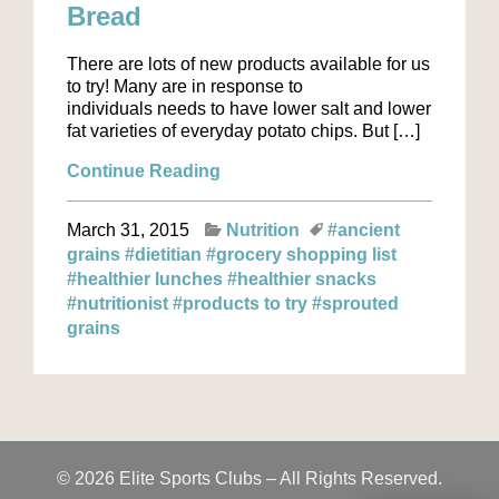
Bread
There are lots of new products available for us
to try! Many are in response to
individuals needs to have lower salt and lower
fat varieties of everyday potato chips. But […]
Continue Reading
March 31, 2015
Nutrition
#ancient
grains
#dietitian
#grocery shopping list
#healthier lunches
#healthier snacks
#nutritionist
#products to try
#sprouted
grains
© 2026 Elite Sports Clubs – All Rights Reserved.