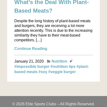
What’s the Deal With Plant-
Based Meats?
Despite the long history of plant-based meats
and burgers, they are receiving a lot more
attention recently. This is due to the increasing
similarity they have to their meat-based
competitors. […]
Continue Reading
January 21, 2020
Nutrition
#impossible burger
#nutrition tips
#plant-
based meats
#soy
#veggie burger
© 2026 Elite Sports Clubs – All Rights Reserved.