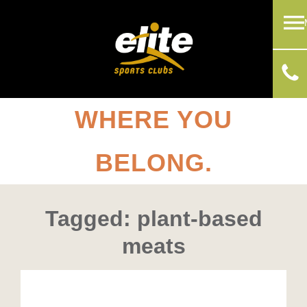
WHERE YOU
BELONG.
Tagged: plant-based
meats