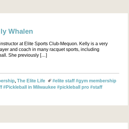
elly Whalen
nstructor at Elite Sports Club-Mequon. Kelly is a very
ayer and coach in many racquet sports, including
ball. She previously […]
ership
The Elite Life
#elite staff
#gym membership
ff
#Pickleball in Milwaukee
#pickleball pro
#staff