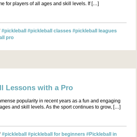
 for players of all ages and skill levels. If […]
#pickleball
#pickleball classes
#pickleball leagues
all pro
l Lessons with a Pro
mmense popularity in recent years as a fun and engaging
l ages and skill levels. As the sport continues to grow, […]
#pickleball
#pickleball for beginners
#Pickleball in