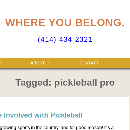
eliteclubs.com user account not only makes it easy to maintain your member
n, but allows you access to the Elite Fitness and Racquet Clubs message boa
WHERE YOU BELONG.
just for Elite members! Getting an account is easy - just click ‘Sign up now’.
o your Elite Clubs account ›
(414) 434-2321
ABOUT
CONTACT
Tagged: pickleball pro
 Involved with Pickleball
-growing sports in the country, and for good reason! It’s a