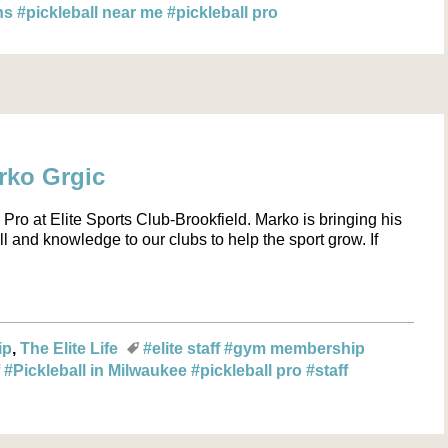
ons
#pickleball near me
#pickleball pro
arko Grgic
Pro at Elite Sports Club-Brookfield. Marko is bringing his
ll and knowledge to our clubs to help the sport grow. If
ip
The Elite Life
#elite staff
#gym membership
f
#Pickleball in Milwaukee
#pickleball pro
#staff