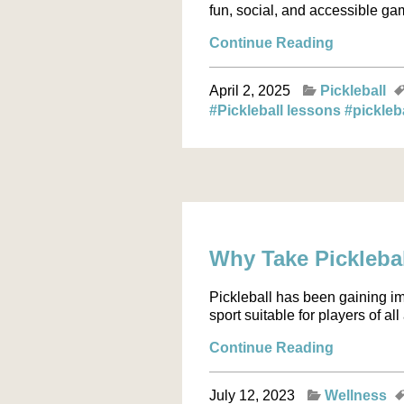
fun, social, and accessible game
Continue Reading
April 2, 2025
Pickleball
#Pickleball lessons
#pickleb
Why Take Picklebal
Pickleball has been gaining i
sport suitable for players of al
Continue Reading
July 12, 2023
Wellness