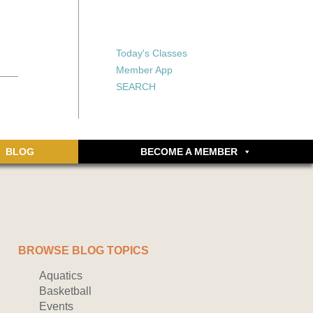
X
X
ship or walking
rds, an online
Forgot your password?
Today's Classes
Don’t have an account
Member App
yet? Sign up now.
SEARCH
BLOG
BECOME A MEMBER
BROWSE BLOG TOPICS
Aquatics
Basketball
Events