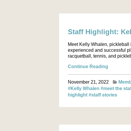
Staff Highlight: K
Meet Kelly Whalen, pickleball i
experienced and successful pl
racquetball, tennis, and pickle
Continue Reading
November 21, 2022
Memb
#Kelly Whalen
#meet the sta
highlight
#staff stories