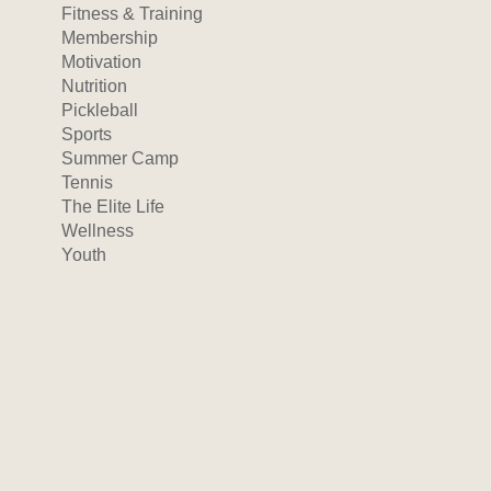
Fitness & Training
Membership
Motivation
Nutrition
Pickleball
Sports
Summer Camp
Tennis
The Elite Life
Wellness
Youth