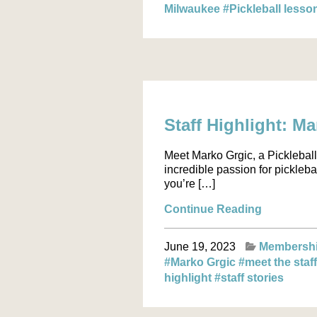
Milwaukee
#Pickleball less
Staff Highlight: M
Meet Marko Grgic, a Pickleball 
incredible passion for pickleba
you’re […]
Continue Reading
June 19, 2023
Membersh
#Marko Grgic
#meet the staf
highlight
#staff stories