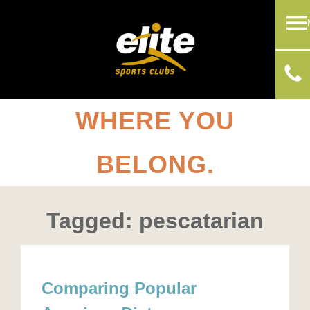
WHERE YOU
BELONG.
Tagged: pescatarian
Comparing Popular