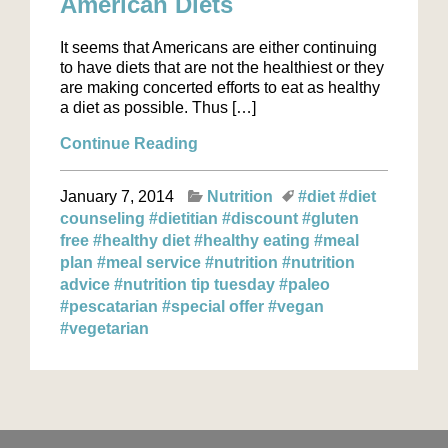
American Diets
It seems that Americans are either continuing
to have diets that are not the healthiest or they
are making concerted efforts to eat as healthy
a diet as possible. Thus […]
Continue Reading
January 7, 2014
Nutrition
#diet
#diet
counseling
#dietitian
#discount
#gluten
free
#healthy diet
#healthy eating
#meal
plan
#meal service
#nutrition
#nutrition
advice
#nutrition tip tuesday
#paleo
#pescatarian
#special offer
#vegan
#vegetarian