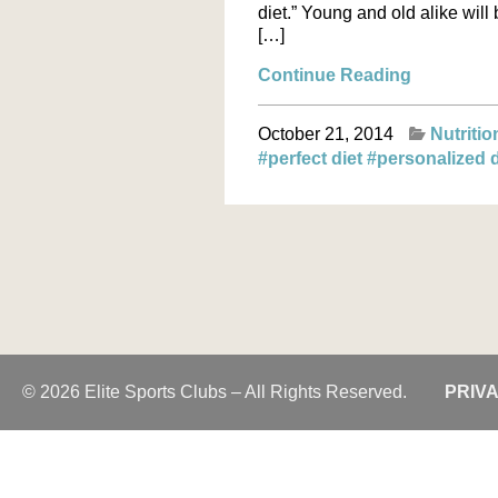
diet.” Young and old alike wi
[…]
Continue Reading
October 21, 2014
Nutritio
#perfect diet
#personalized 
© 2026 Elite Sports Clubs – All Rights Reserved.
PRIV