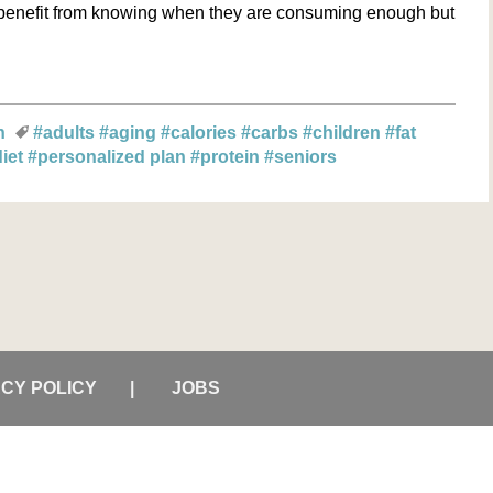
ll benefit from knowing when they are consuming enough but
n
#adults
#aging
#calories
#carbs
#children
#fat
diet
#personalized plan
#protein
#seniors
ACY POLICY
JOBS