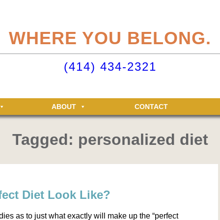
eliteclubs.com user account not only makes it easy to maintain your member
n, but allows you access to the Elite Fitness and Racquet Clubs message boa
WHERE YOU BELONG.
just for Elite members! Getting an account is easy - just click ‘Sign up now’.
o your Elite Clubs account ›
(414) 434-2321
ABOUT
CONTACT
Tagged: personalized diet
ect Diet Look Like?
dies as to just what exactly will make up the “perfect