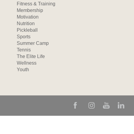
Fitness & Training
Membership
Motivation
Nutrition
Pickleball
Sports
Summer Camp
Tennis
The Elite Life
Wellness
Youth