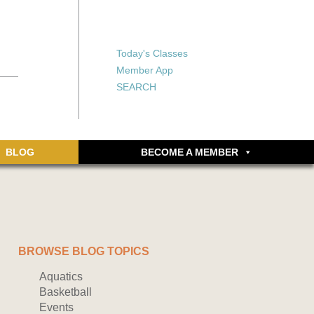
X
X
ship or walking
rds, an online
Forgot your password?
Today's Classes
Don’t have an account
Member App
yet? Sign up now.
SEARCH
BLOG
BECOME A MEMBER
BROWSE BLOG TOPICS
Aquatics
Basketball
Events