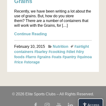
Grains
Recently, we have been writing a lot about the
use of grains. But, how do you store
them? There are a number of containers that
will work with the Grains, for […]
Continue Reading
February 10, 2015
Nutrition
#airtight
containers
#barley
#cooking
#diet
#dry
foods
#farro
#grains
#oats
#pantry
#quinoa
#rice
#storage
© 2026 Elite Sports Clubs – All Rights Reserved.
Access