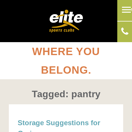
WHERE YOU
BELONG.
Tagged: pantry
Storage Suggestions for