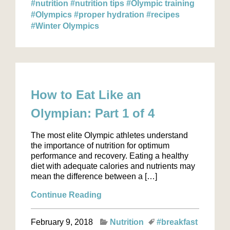
#nutrition
#nutrition tips
#Olympic training
#Olympics
#proper hydration
#recipes
#Winter Olympics
How to Eat Like an
Olympian: Part 1 of 4
The most elite Olympic athletes understand
the importance of nutrition for optimum
performance and recovery. Eating a healthy
diet with adequate calories and nutrients may
mean the difference between a […]
Continue Reading
February 9, 2018
Nutrition
#breakfast