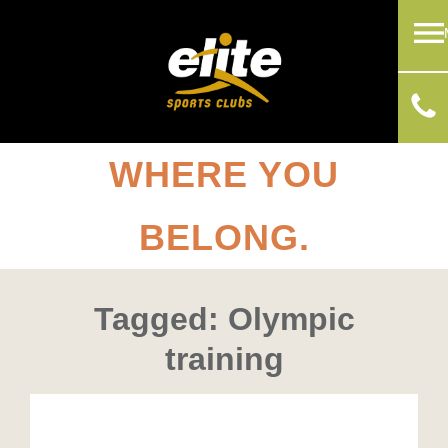
WHERE YOU
BELONG.
Tagged: Olympic
training