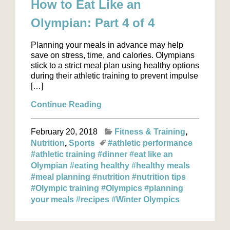
How to Eat Like an
Olympian: Part 4 of 4
Planning your meals in advance may help
save on stress, time, and calories. Olympians
stick to a strict meal plan using healthy options
during their athletic training to prevent impulse
[…]
Continue Reading
February 20, 2018
Fitness & Training
Nutrition
Sports
#athletic performance
#athletic training
#dinner
#eat like an
Olympian
#eating healthy
#healthy meals
#meal planning
#nutrition
#nutrition tips
#Olympic training
#Olympics
#planning
your meals
#recipes
#Winter Olympics