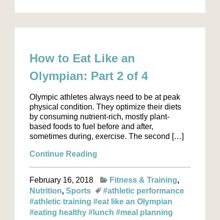
How to Eat Like an
Olympian: Part 2 of 4
Olympic athletes always need to be at peak
physical condition. They optimize their diets
by consuming nutrient-rich, mostly plant-
based foods to fuel before and after,
sometimes during, exercise. The second […]
Continue Reading
February 16, 2018
Fitness & Training
Nutrition
Sports
#athletic performance
#athletic training
#eat like an Olympian
#eating healthy
#lunch
#meal planning