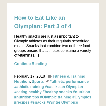
How to Eat Like an
Olympian: Part 3 of 4
Healthy snacks are just as important to
Olympic athletes as their regularly scheduled
meals. Snacks that combine two or three food
groups ensure that athletes consume a variety
of vitamins […]
Continue Reading
February 17, 2018
Fitness & Training
Nutrition
Sports
#athletic performance
#athletic training
#eat like an Olympian
#eating healthy
#healthy snacks
#nutrition
#nutrition tips
#Olympic training
#Olympics
#recipes
#snacks
#Winter Olympics