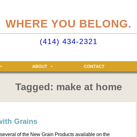
eliteclubs.com user account not only makes it easy to maintain your member
n, but allows you access to the Elite Fitness and Racquet Clubs message boa
WHERE YOU BELONG.
just for Elite members! Getting an account is easy - just click ‘Sign up now’.
o your Elite Clubs account ›
(414) 434-2321
ABOUT
CONTACT
Tagged: make at home
with Grains
 several of the New Grain Products available on the