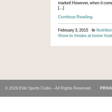
market! However, when it comes 
[…]
Continue Reading
February 3, 2015
Nutritio
#how to
#make at home
#oa
© 2026 Elite Sports Clubs – All Rights Reserved.
PRIV