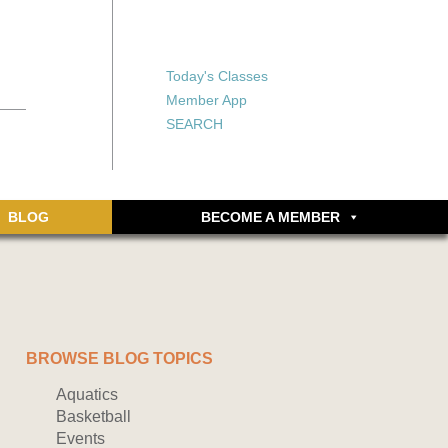
X
X
ship or walking
rds, an online
Forgot your password?
Today's Classes
Don’t have an account
Member App
yet? Sign up now.
SEARCH
BLOG
BECOME A MEMBER
BROWSE BLOG TOPICS
Aquatics
Basketball
Events