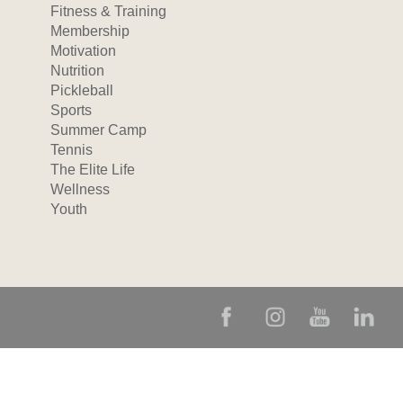
Fitness & Training
Membership
Motivation
Nutrition
Pickleball
Sports
Summer Camp
Tennis
The Elite Life
Wellness
Youth