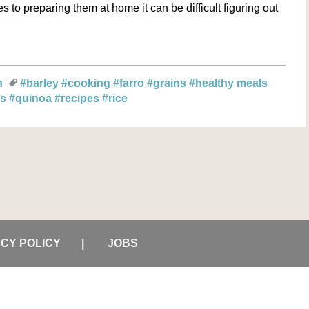
to preparing them at home it can be difficult figuring out
n
#barley
#cooking
#farro
#grains
#healthy meals
ts
#quinoa
#recipes
#rice
ACY POLICY
JOBS