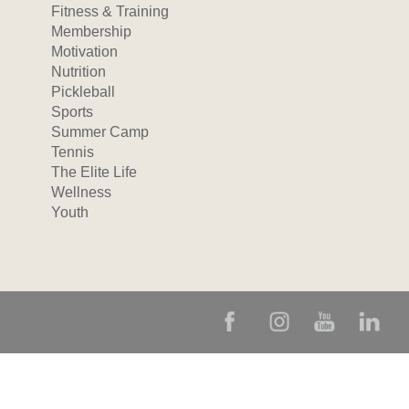
Fitness & Training
Membership
Motivation
Nutrition
Pickleball
Sports
Summer Camp
Tennis
The Elite Life
Wellness
Youth