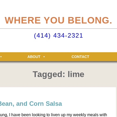
eliteclubs.com user account not only makes it easy to maintain your member
n, but allows you access to the Elite Fitness and Racquet Clubs message boa
WHERE YOU BELONG.
just for Elite members! Getting an account is easy - just click ‘Sign up now’.
o your Elite Clubs account ›
(414) 434-2321
ABOUT
CONTACT
Tagged: lime
Bean, and Corn Salsa
rung, I have been looking to liven up my weekly meals with