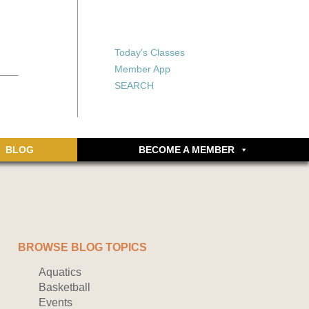
X
X
ship or walking
rds, an online
Forgot your password?
Today's Classes
Don’t have an account
Member App
yet? Sign up now.
SEARCH
BLOG
BECOME A MEMBER
BROWSE BLOG TOPICS
Aquatics
Basketball
Events