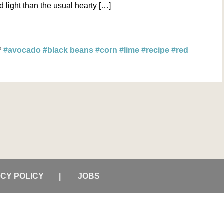
and light than the usual hearty […]
#avocado
#black beans
#corn
#lime
#recipe
#red
ACY POLICY
JOBS