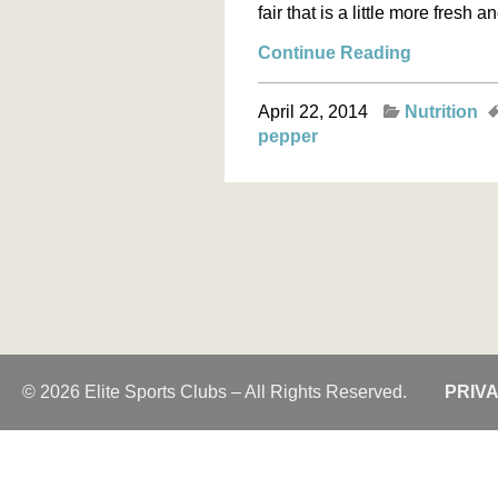
fair that is a little more fresh 
Continue Reading
April 22, 2014
Nutrition
pepper
© 2026 Elite Sports Clubs – All Rights Reserved.
PRIV