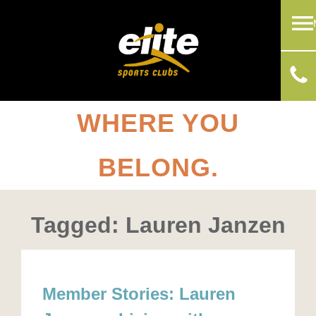
WHERE YOU
BELONG.
Tagged: Lauren Janzen
Member Stories: Lauren