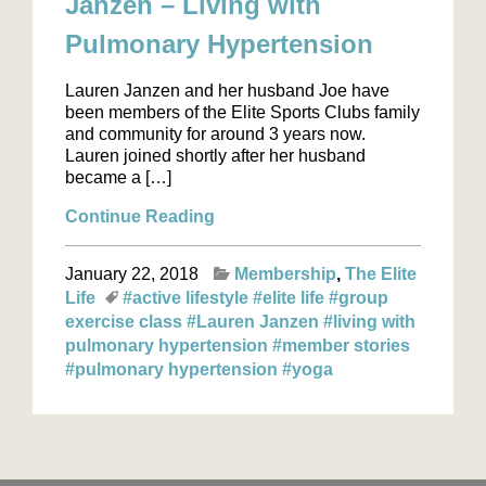
Janzen – Living with
Pulmonary Hypertension
Lauren Janzen and her husband Joe have
been members of the Elite Sports Clubs family
and community for around 3 years now.
Lauren joined shortly after her husband
became a […]
Continue Reading
January 22, 2018
Membership
The Elite
Life
#active lifestyle
#elite life
#group
exercise class
#Lauren Janzen
#living with
pulmonary hypertension
#member stories
#pulmonary hypertension
#yoga