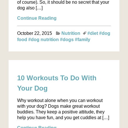
of course). So, it should be no secret that your
dog also […]
Continue Reading
October 22, 2015
Nutrition
#diet
#dog
food
#dog nutrition
#dogs
#family
10 Workouts To Do With
Your Dog
Why workout alone when you can workout
with your dog? Dogs make great workout
buddies. They keep a positive attitude, they
help you have fun, and you get cuddles at […]
Continue Reading