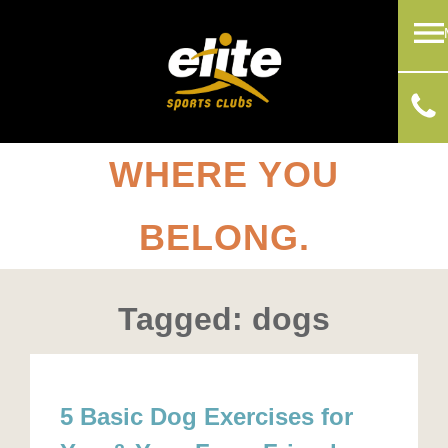
WHERE YOU
BELONG.
Tagged: dogs
5 Basic Dog Exercises for