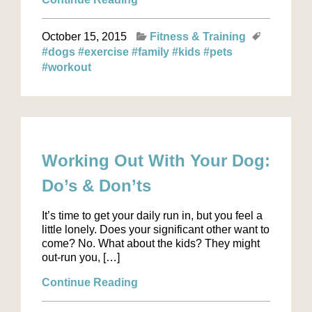
October 15, 2015
Fitness & Training
#dogs
#exercise
#family
#kids
#pets
#workout
Working Out With Your Dog:
Do’s & Don’ts
It’s time to get your daily run in, but you feel a
little lonely. Does your significant other want to
come? No. What about the kids? They might
out-run you, […]
Continue Reading