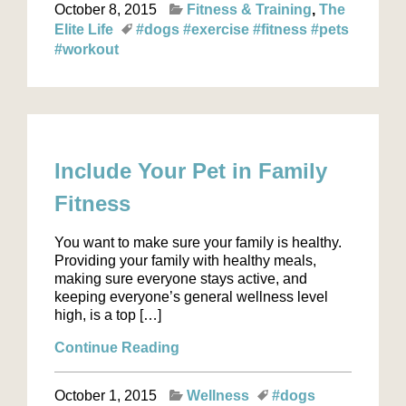
October 8, 2015
Fitness & Training
The
Elite Life
#dogs
#exercise
#fitness
#pets
#workout
Include Your Pet in Family
Fitness
You want to make sure your family is healthy.
Providing your family with healthy meals,
making sure everyone stays active, and
keeping everyone’s general wellness level
high, is a top […]
Continue Reading
October 1, 2015
Wellness
#dogs