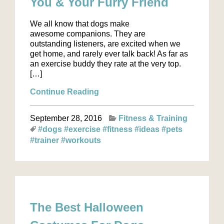
You & Your Furry Friend
We all know that dogs make
awesome companions. They are
outstanding listeners, are excited when we
get home, and rarely ever talk back! As far as
an exercise buddy they rate at the very top.
[…]
Continue Reading
September 28, 2016
Fitness & Training
#dogs
#exercise
#fitness
#ideas
#pets
#trainer
#workouts
The Best Halloween