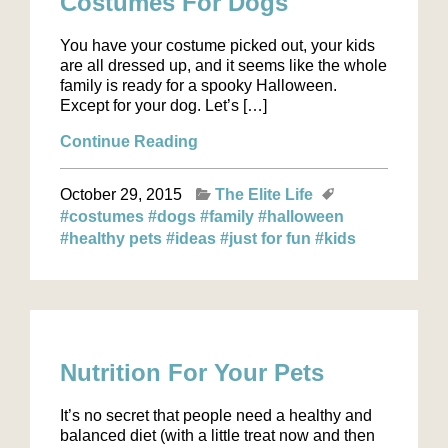
Costumes For Dogs
You have your costume picked out, your kids
are all dressed up, and it seems like the whole
family is ready for a spooky Halloween.
Except for your dog. Let’s […]
Continue Reading
October 29, 2015
The Elite Life
#costumes
#dogs
#family
#halloween
#healthy pets
#ideas
#just for fun
#kids
Nutrition For Your Pets
It’s no secret that people need a healthy and
balanced diet (with a little treat now and then