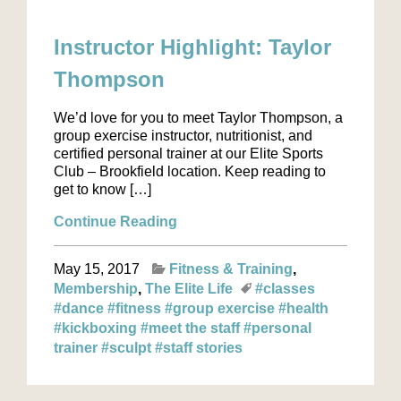
Instructor Highlight: Taylor
Thompson
We’d love for you to meet Taylor Thompson, a
group exercise instructor, nutritionist, and
certified personal trainer at our Elite Sports
Club – Brookfield location. Keep reading to
get to know […]
Continue Reading
May 15, 2017
Fitness & Training
Membership
The Elite Life
#classes
#dance
#fitness
#group exercise
#health
#kickboxing
#meet the staff
#personal
trainer
#sculpt
#staff stories