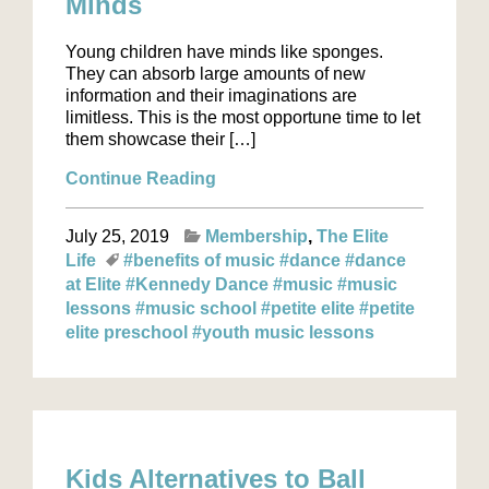
Minds
Young children have minds like sponges.
They can absorb large amounts of new
information and their imaginations are
limitless. This is the most opportune time to let
them showcase their […]
Continue Reading
July 25, 2019
Membership
The Elite
Life
#benefits of music
#dance
#dance
at Elite
#Kennedy Dance
#music
#music
lessons
#music school
#petite elite
#petite
elite preschool
#youth music lessons
Kids Alternatives to Ball