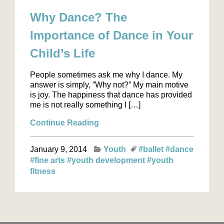
Why Dance? The
Importance of Dance in Your
Child’s Life
People sometimes ask me why I dance. My
answer is simply, ”Why not?” My main motive
is joy. The happiness that dance has provided
me is not really something I […]
Continue Reading
January 9, 2014
Youth
#ballet
#dance
#fine arts
#youth development
#youth
fitness