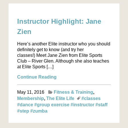
Instructor Highlight: Jane
Zien
Here’s another Elite instructor who you should
definitely get to know (and try her
classes!) Meet Jane Zien from Elite Sports
Club – River Glen. Although she also teaches
at Elite Sports […]
Continue Reading
May 11, 2016
Fitness & Training
Membership
The Elite Life
#classes
#dance
#group exercise
#instructor
#staff
#step
#zumba