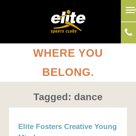
WHERE YOU
BELONG.
Tagged: dance
Elite Fosters Creative Young