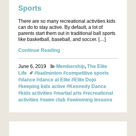
Sports
There are so many recreational activities kids
can do to stay active. By default, a lot of
parents start them out in traditional ball sports
like basketball, baseball, and soccer. […]
Continue Reading
June 6, 2019
Membership
The Elite
Life
#badminton
#competitive sports
#dance
#dance at Elite
#Elite Dojo
#keeping kids active
#Kennedy Dance
#kids activities
#martial arts
#recreational
activities
#swim club
#swimming lessons