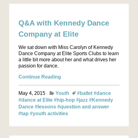
Q&A with Kennedy Dance
Company at Elite
We sat down with Miss Carolyn of Kennedy
Dance Company at Elite Sports Clubs to learn
a little bit more about her and what drives her
passion for dance.
Continue Reading
May 4, 2015
Youth
#ballet
#dance
#dance at Elite
#hip-hop
#jazz
#Kennedy
Dance
#lessons
#question and answer
#tap
#youth activities