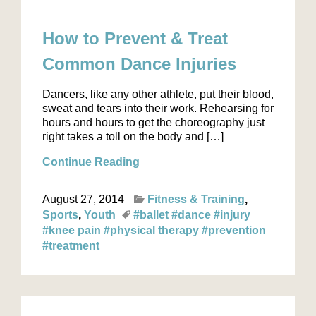
How to Prevent & Treat
Common Dance Injuries
Dancers, like any other athlete, put their blood,
sweat and tears into their work. Rehearsing for
hours and hours to get the choreography just
right takes a toll on the body and […]
Continue Reading
August 27, 2014
Fitness & Training
Sports
Youth
#ballet
#dance
#injury
#knee pain
#physical therapy
#prevention
#treatment