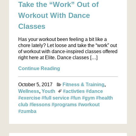
Take the “Work” Out of
Workout With Dance
Classes
Has your workout been feeling a bit like a
chore lately? Let loose and take the “work” out
of workout with dance-inspired classes offered
right here at Elite. Dance classes […]
Continue Reading
October 5, 2017
Fitness & Training
Wellness
Youth
#activties
#dance
#exercise
#full service
#fun
#gym
#health
club
#lessons
#programs
#workout
#zumba