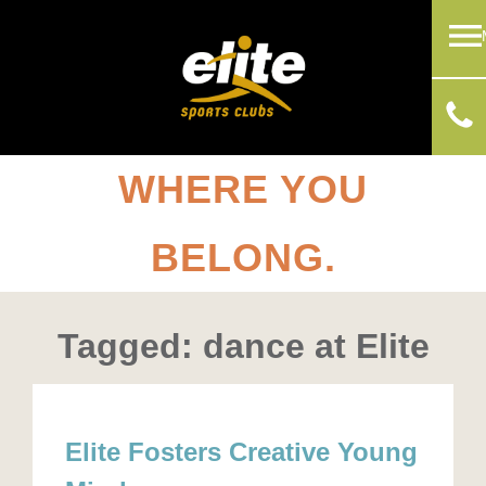
WHERE YOU
BELONG.
Tagged: dance at Elite
Elite Fosters Creative Young