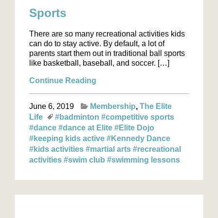
Sports
There are so many recreational activities kids
can do to stay active. By default, a lot of
parents start them out in traditional ball sports
like basketball, baseball, and soccer. […]
Continue Reading
June 6, 2019
Membership
The Elite
Life
#badminton
#competitive sports
#dance
#dance at Elite
#Elite Dojo
#keeping kids active
#Kennedy Dance
#kids activities
#martial arts
#recreational
activities
#swim club
#swimming lessons