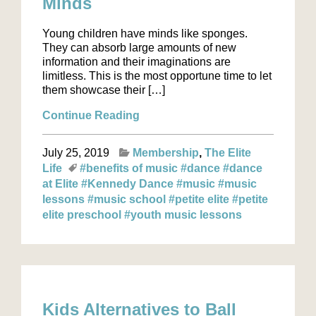
Minds
Young children have minds like sponges.
They can absorb large amounts of new
information and their imaginations are
limitless. This is the most opportune time to let
them showcase their […]
Continue Reading
July 25, 2019
Membership
The Elite
Life
#benefits of music
#dance
#dance
at Elite
#Kennedy Dance
#music
#music
lessons
#music school
#petite elite
#petite
elite preschool
#youth music lessons
Kids Alternatives to Ball