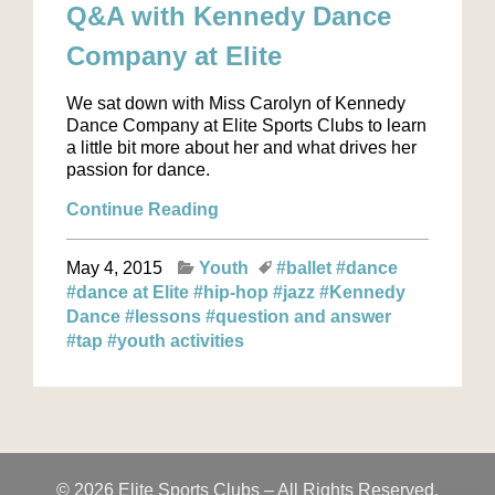
Q&A with Kennedy Dance
Company at Elite
We sat down with Miss Carolyn of Kennedy
Dance Company at Elite Sports Clubs to learn
a little bit more about her and what drives her
passion for dance.
Continue Reading
May 4, 2015
Youth
#ballet
#dance
#dance at Elite
#hip-hop
#jazz
#Kennedy
Dance
#lessons
#question and answer
#tap
#youth activities
© 2026 Elite Sports Clubs – All Rights Reserved.