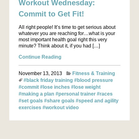
Workout Wednesday:
Commit to Get Fit!
All right people! It’s time to get serious about
whatever you are reaching for…what is your
most important health goal right this very
minute? Think about it, if you had […]
Continue Reading
November 13, 2013
Fitness & Training
#black friday training
#blood pressure
#commit
#lose inches
#lose weight
#making a plan
#personal trainer
#races
#set goals
#share goals
#speed and agility
exercises
#workout video