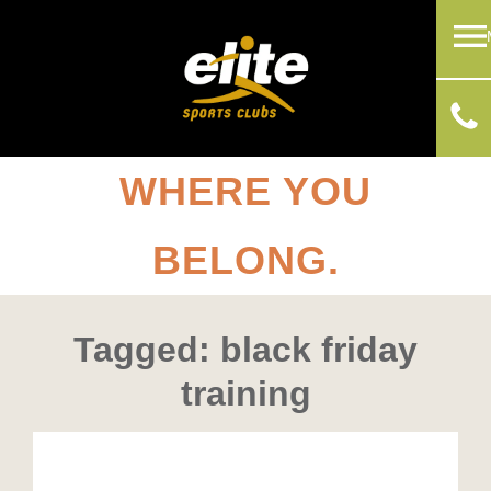
WHERE YOU
BELONG.
Tagged: black friday
training