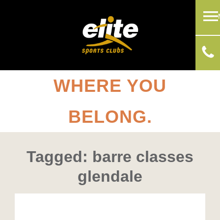
WHERE YOU
BELONG.
Tagged: barre classes
glendale