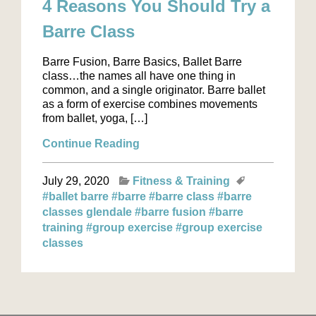
4 Reasons You Should Try a
Barre Class
Barre Fusion, Barre Basics, Ballet Barre
class…the names all have one thing in
common, and a single originator. Barre ballet
as a form of exercise combines movements
from ballet, yoga, […]
Continue Reading
July 29, 2020
Fitness & Training
#ballet barre
#barre
#barre class
#barre
classes glendale
#barre fusion
#barre
training
#group exercise
#group exercise
classes