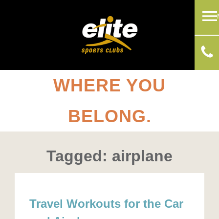
WHERE YOU
BELONG.
Tagged: airplane
Travel Workouts for the Car