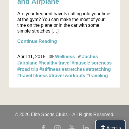
and Airplane
Are your frequent travels cutting into your time
at the gym? You can make the most of your
time on the plane or in the car with some
simple stretches […]
Continue Reading
April 11, 2018
Wellness
#aches
#airplane
#healthy travel
#muscle soreness
#road trip
#stiffness
#stretches
#stretching
#travel fitness
#travel workouts
#traveling
© 2026 Elite Sports Clubs – All Rights Reserved.
Access